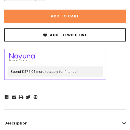
ADD TO WISH LIST
Spend £475.01 more to apply for finance
Description