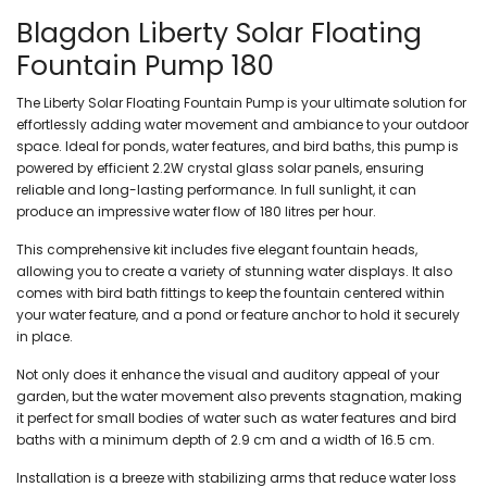
Blagdon Liberty Solar Floating
Fountain Pump 180
The
Liberty Solar Floating Fountain Pump
is your ultimate solution for
effortlessly adding water movement and ambiance to your outdoor
space. Ideal for ponds, water features, and bird baths, this pump is
powered by efficient 2.2W crystal glass solar panels, ensuring
reliable and long-lasting performance. In full sunlight, it can
produce an impressive water flow of 180 litres per hour.
This comprehensive kit includes five elegant fountain heads,
allowing you to create a variety of stunning water displays. It also
comes with bird bath fittings to keep the fountain centered within
your water feature, and a pond or feature anchor to hold it securely
in place.
Not only does it enhance the visual and auditory appeal of your
garden, but the water movement also prevents stagnation, making
it perfect for small bodies of water such as water features and bird
baths with a minimum depth of 2.9 cm and a width of 16.5 cm.
Installation is a breeze with stabilizing arms that reduce water loss