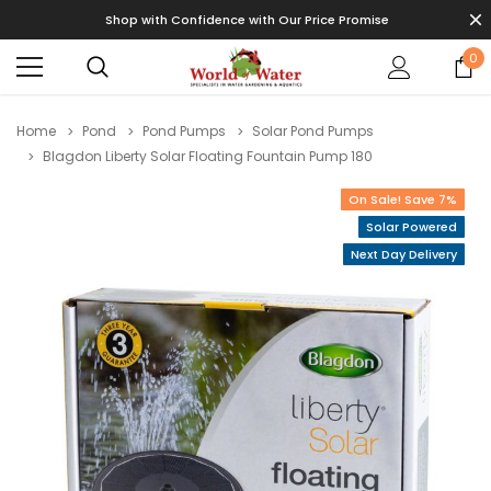
Shop with Confidence with Our Price Promise
0
Home
Pond
Pond Pumps
Solar Pond Pumps
Blagdon Liberty Solar Floating Fountain Pump 180
On Sale! Save 7%
Solar Powered
Next Day Delivery