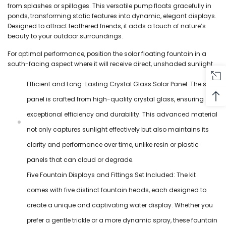
from splashes or spillages. This versatile pump floats gracefully in
ponds, transforming static features into dynamic, elegant displays.
Designed to attract feathered friends, it adds a touch of nature’s
beauty to your outdoor surroundings.
For optimal performance, position the solar floating fountain in a
south-facing aspect where it will receive direct, unshaded sunlight.
Efficient and Long-Lasting Crystal Glass Solar Panel: The solar
panel is crafted from high-quality crystal glass, ensuring
exceptional efficiency and durability. This advanced material
not only captures sunlight effectively but also maintains its
clarity and performance over time, unlike resin or plastic
panels that can cloud or degrade.
Five Fountain Displays and Fittings Set Included: The kit
comes with five distinct fountain heads, each designed to
create a unique and captivating water display. Whether you
prefer a gentle trickle or a more dynamic spray, these fountain