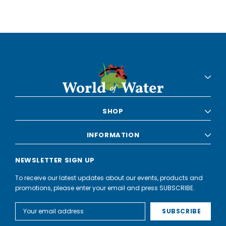
SHOP
INFORMATION
NEWSLETTER SIGN UP
To receive our latest updates about our events, products and
promotions, please enter your email and press SUBSCRIBE.
Email
Address