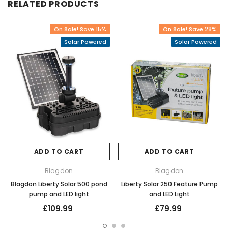
RELATED PRODUCTS
On Sale! Save 15%
On Sale! Save 28%
Solar Powered
Solar Powered
ADD TO CART
ADD TO CART
Blagdon
Blagdon
Blagdon Liberty Solar 500 pond
Liberty Solar 250 Feature Pump
pump and LED light
and LED Light
£109.99
£79.99