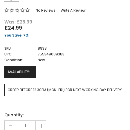
No Reviews
Write A Review
Was: £26.99
£24.99
You Save: 7%
SKU:
8938
UPC:
755349089383
Condition:
New
AVAILABILITY:
ORDER BEFORE 12:30PM (MON-FRI) FOR NEXT WORKING DAY DELIVERY
Current
Quantity:
Stock:
-
+