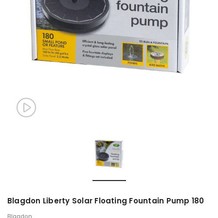
Blagdon Liberty Solar Floating Fountain Pump 180
Blagdon