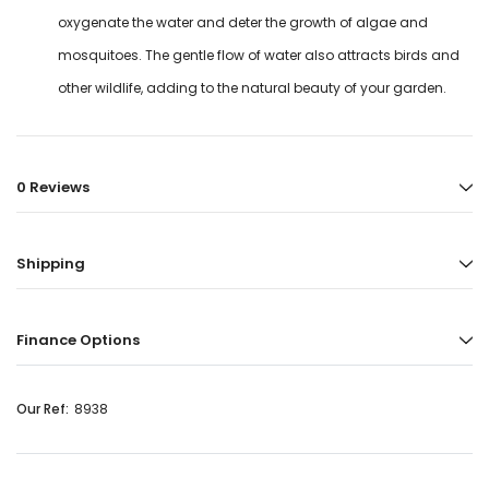
oxygenate the water and deter the growth of algae and
mosquitoes. The gentle flow of water also attracts birds and
other wildlife, adding to the natural beauty of your garden.
0 Reviews
Shipping
Finance Options
Our Ref:
8938