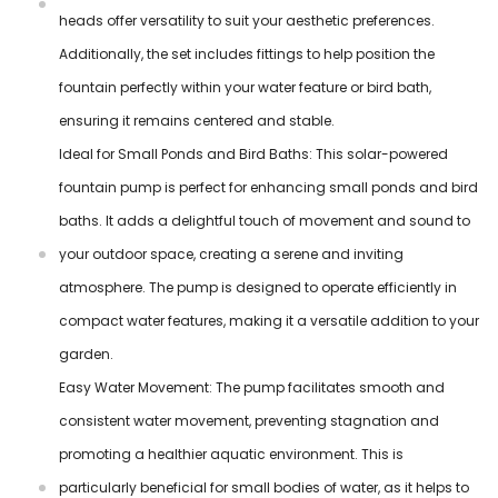
heads offer versatility to suit your aesthetic preferences.
Additionally, the set includes fittings to help position the
fountain perfectly within your water feature or bird bath,
ensuring it remains centered and stable.
Ideal for Small Ponds and Bird Baths: This solar-powered
fountain pump is perfect for enhancing small ponds and bird
baths. It adds a delightful touch of movement and sound to
your outdoor space, creating a serene and inviting
atmosphere. The pump is designed to operate efficiently in
compact water features, making it a versatile addition to your
garden.
Easy Water Movement: The pump facilitates smooth and
consistent water movement, preventing stagnation and
promoting a healthier aquatic environment. This is
particularly beneficial for small bodies of water, as it helps to