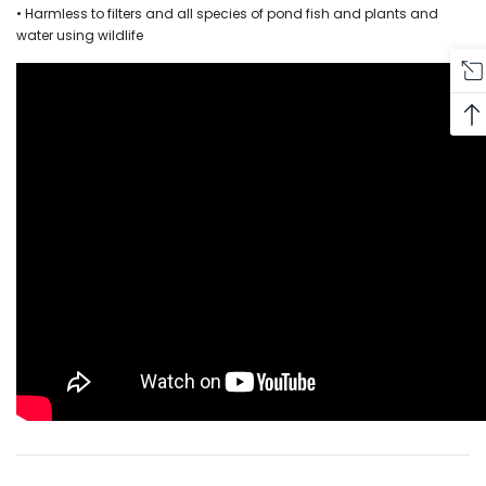
• Harmless to filters and all species of pond fish and plants and
water using wildlife