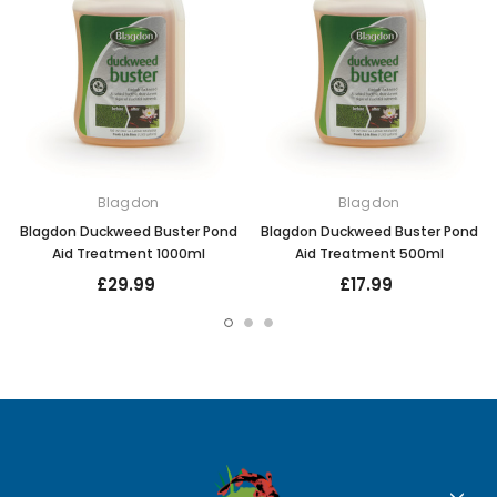
Blagdon
Blagdon
Blagdon Duckweed Buster Pond
Blagdon Duckweed Buster Pond
Aid Treatment 1000ml
Aid Treatment 500ml
£29.99
£17.99