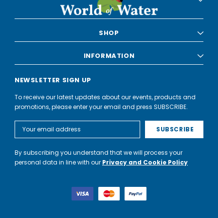
SHOP
INFORMATION
NEWSLETTER SIGN UP
To receive our latest updates about our events, products and
promotions, please enter your email and press SUBSCRIBE.
Email
Address
By subscribing you understand that we will process your
personal data in line with our
Privacy and Cookie Policy