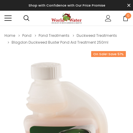
Shop with Confidence with Our Price Promise
0
Home
Pond
Pond Treatments
Duckweed Treatments
Blagdon Duckweed Buster Pond Aid Treatment 250ml
On Sale! Save 51%