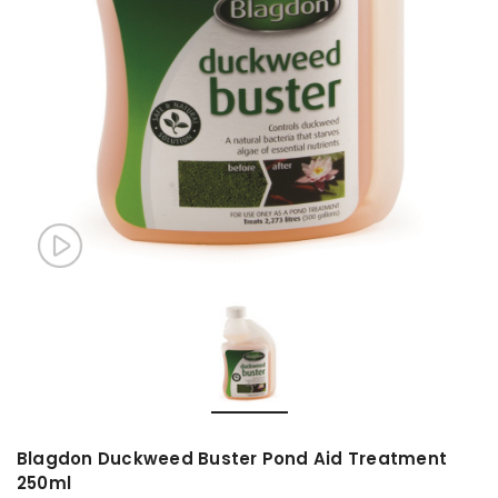
Blagdon Duckweed Buster Pond Aid Treatment
250ml