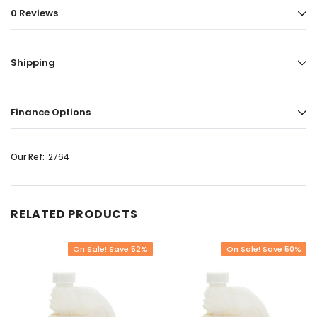
0 Reviews
Shipping
Finance Options
Our Ref:
2764
RELATED PRODUCTS
On Sale! Save 52%
On Sale! Save 50%