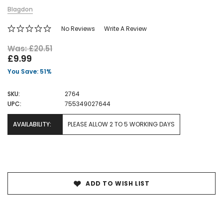
Blagdon
No Reviews
Write A Review
Was: £20.51
£9.99
You Save: 51%
SKU:
2764
UPC:
755349027644
AVAILABILITY:
PLEASE ALLOW 2 TO 5 WORKING DAYS
Current
Stock:
ADD TO WISH LIST