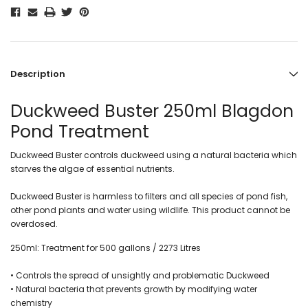
Description
Duckweed Buster 250ml Blagdon
Pond Treatment
Duckweed Buster controls duckweed using a natural bacteria which
starves the algae of essential nutrients.
Duckweed Buster is harmless to filters and all species of pond fish,
other pond plants and water using wildlife. This product cannot be
overdosed.
250ml: Treatment for 500 gallons / 2273 Litres
• Controls the spread of unsightly and problematic Duckweed
• Natural bacteria that prevents growth by modifying water
chemistry