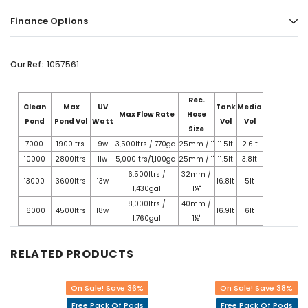
Finance Options
Our Ref:
1057561
Rec.
Clean
Max
UV
Tank
Media
Max Flow Rate
Hose
Pond
Pond Vol
Watt
Vol
Vol
Size
7000
1900ltrs
9w
3,500ltrs / 770gal
25mm / 1"
11.5lt
2.6lt
10000
2800ltrs
11w
5,000ltrs/1,100gal
25mm / 1"
11.5lt
3.8lt
6,500ltrs /
32mm /
13000
3600ltrs
13w
16.8lt
5lt
1,430gal
1¼"
8,000ltrs /
40mm /
16000
4500ltrs
18w
16.9lt
6lt
1,760gal
1½"
RELATED PRODUCTS
On Sale! Save 36%
On Sale! Save 38%
Free Pack Of Pods
Free Pack Of Pods