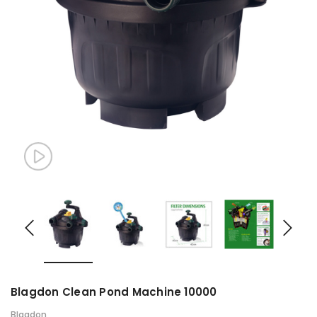
Blagdon Clean Pond Machine 10000
Blagdon