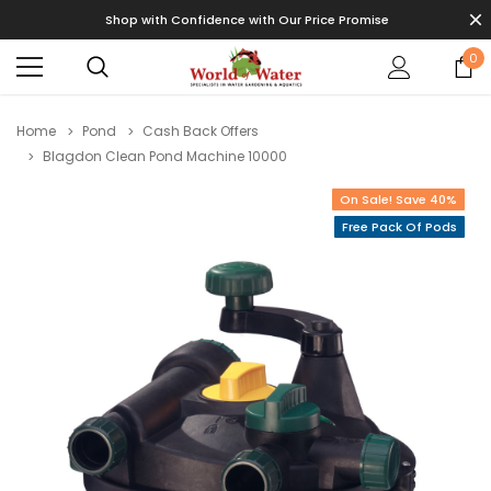
Shop with Confidence with Our Price Promise
0
Home
Pond
Cash Back Offers
Blagdon Clean Pond Machine 10000
On Sale! Save 40%
Free Pack Of Pods