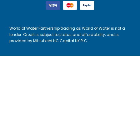
World of Water Partnership trading as World of Water is not a
lender. Credit is subject to status and affordability, and is
provided by Mitsubishi HC Capital UK PLC.