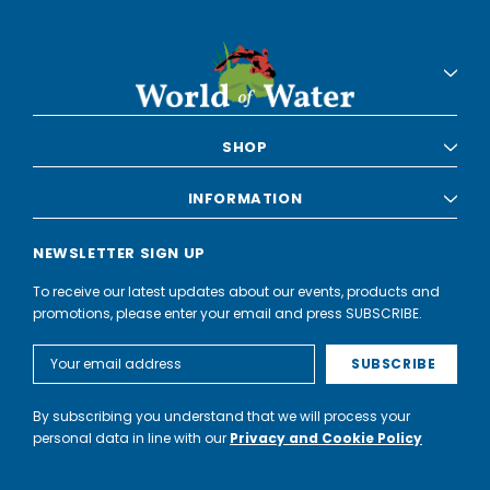
SHOP
INFORMATION
NEWSLETTER SIGN UP
To receive our latest updates about our events, products and
promotions, please enter your email and press SUBSCRIBE.
Email
Address
By subscribing you understand that we will process your
personal data in line with our
Privacy and Cookie Policy