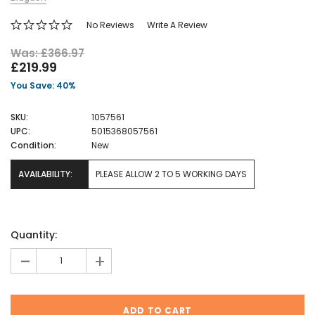
No Reviews
Write A Review
Was: £366.97
£219.99
You Save: 40%
SKU:
1057561
UPC:
5015368057561
Condition:
New
AVAILABILITY:
PLEASE ALLOW 2 TO 5 WORKING DAYS
Current
Quantity:
Stock:
-
+