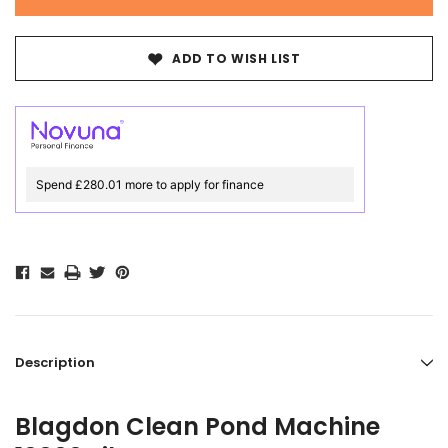
ADD TO WISH LIST
Spend £280.01 more to apply for finance
Description
Blagdon Clean Pond Machine