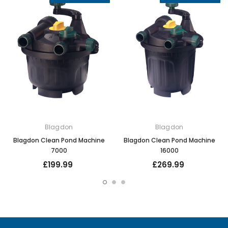
Blagdon
Blagdon
Blagdon Clean Pond Machine
Blagdon Clean Pond Machine
7000
16000
£199.99
£269.99