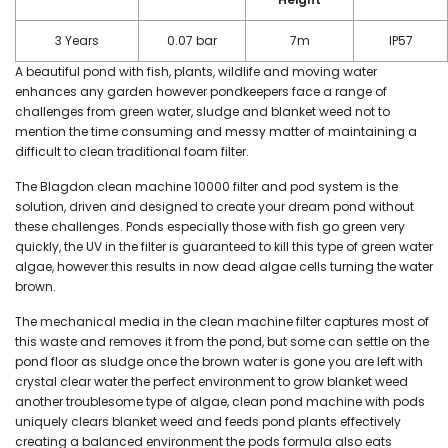
3 Years
0.07 bar
7m
IP57
A beautiful pond with fish, plants, wildlife and moving water
enhances any garden however pondkeepers face a range of
challenges from green water, sludge and blanket weed not to
mention the time consuming and messy matter of maintaining a
difficult to clean traditional foam filter.
The Blagdon clean machine 10000 filter and pod system is the
solution, driven and designed to create your dream pond without
these challenges. Ponds especially those with fish go green very
quickly, the UV in the filter is guaranteed to kill this type of green water
algae, however this results in now dead algae cells turning the water
brown.
The mechanical media in the clean machine filter captures most of
this waste and removes it from the pond, but some can settle on the
pond floor as sludge once the brown water is gone you are left with
crystal clear water the perfect environment to grow blanket weed
another troublesome type of algae, clean pond machine with pods
uniquely clears blanket weed and feeds pond plants effectively
creating a balanced environment the pods formula also eats