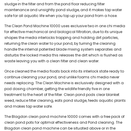
sludge in the filter and from the pond floor reducing filter
maintenance and unsightly pond sludge, and it makes tap water
safe for all aquatic life when you top up your pond from a hose.
The Clean Pond Machine 10000 uses exclusive two in one chi media
for effective mechanical and biological filtration, due to its unique
shapes the media interlocks trapping and holding dirt particles,
returning the clean water to your pond, by turning the cleaning
handle the internal patented blade mixing system separates and
disturbs the locked media this releases the dirt which is flushed as
waste leaving you with a clean filter and clean water.
Once cleaned the media floats back into its interlock state ready to
continue cleaning your pond, and unlike foams chi media never
needs replacing. The Clean Machine is exclusively designed with a
pod dosing chamber, getting the wildlife friendly five in one
treatment to the heart of the filter. Clean pond pods clear blanket
weed, reduce filter cleaning, eats pond sludge, feeds aquatic plants
and makes tap water safe.
The Blagdon clean pond machine 10000 comes with a free pack of
clean pond pots for optimal effectiveness and Pond cleaning. The
Blagdon clean pond machine can be situated above or in the