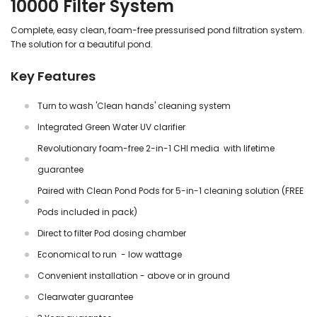
10000 Filter System
Complete, easy clean, foam-free pressurised pond filtration system.
The solution for a beautiful pond.
Key Features
Turn to wash 'Clean hands' cleaning system
Integrated Green Water UV clarifier
Revolutionary foam-free 2-in-1 CHI media with lifetime
guarantee
Paired with Clean Pond Pods for 5-in-1 cleaning solution (FREE
Pods included in pack)
Direct to filter Pod dosing chamber
Economical to run - low wattage
Convenient installation - above or in ground
Clearwater guarantee