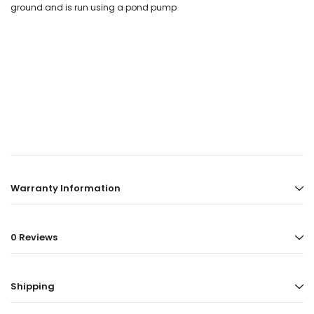
ground and is run using a pond pump
Warranty Information
0 Reviews
Shipping