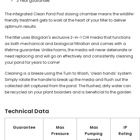
3 Year guarantee
The integrated Clean Pond Pod dosing chamber means the wildlife-
friendly treatment gets to work at the heart of your filter to deliver
optimum results.
The filter uses Blagdon's exclusive 2-in-1 CHI media that functions
as both mechanical and biological filtration and comes with a
lifetime guarantee. Unlike foams, the media will never deteriorate or
need replacing and will go on effectively and consistently cleaning
your pond for years to come!
Cleaning is a breeze using the Turn to Wash, ‘clean hands’ system.
Simply rotate the handle to break up the media and flush out the
collected dirt captured from the pond. The flushed, dirty water can
be recycled on your plant boarders and is beneficial to the garden.
Technical Data
Guarantee
Max
Max
IP
Pressure
Pumping
Rating
Height