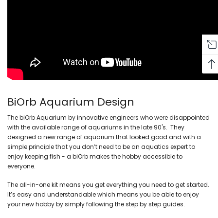
BiOrb Aquarium Design
The biOrb Aquarium by innovative engineers who were disappointed
with the available range of aquariums in the late 90's. They
designed a new range of aquarium that looked good and with a
simple principle that y
ou don’t need to be an aquatics expert to
enjoy keeping fish - a biOrb makes the hobby accessible to
everyone.
The all-in-one kit means you get everything you need to get started.
It’s easy and understandable which means you be able to enjoy
your new hobby by simply following the step by step guides.