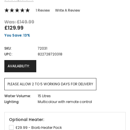
1 Review
Write A Review
Was: £149.99
£129.99
You Save: 13%
SKU:
72031
UPC:
822728720318
AVAILABILITY:
PLEASE ALLOW 2 TO 5 WORKING DAYS FOR DELIVERY
Water Volume:
15 Litres
Lighting:
Multicolour with remote control
Optional Heater:
£29.99 - Biorb Heater Pack