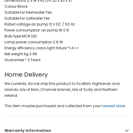
Dimensions (L x W x H) cm 20 x 30 x 31
Colour Black
Suitable for freshwater Yes
Suitable for saltwater Yes
Rated voltage air pump 12 V DC / 50 Hz
Power consumption air pump W 0.8
Bulb type MCR LED
Lamp power consumption 2.8 W
Energy efficiency class light fixture *1 A++
Net weight kg 3.96
Guarantee * 2 Years
Home Delivery
We currently do not ship this product to Scottish Highlands and
islands, Isle of Man, Channel Islands, Isle of Scilly and Northern
Ireland.
This item maybe purchased and collected from your
nearest store
.
Warranty Information