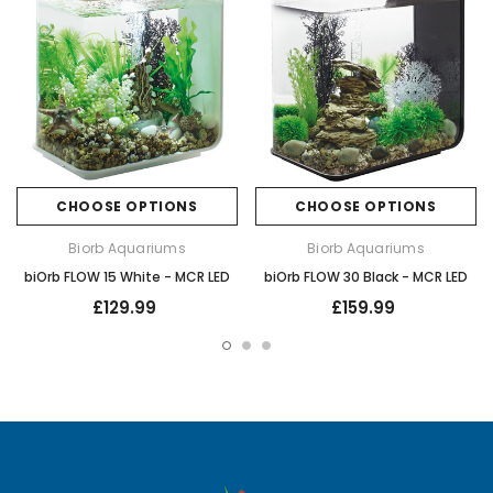
CHOOSE OPTIONS
CHOOSE OPTIONS
Biorb Aquariums
Biorb Aquariums
biOrb FLOW 15 White - MCR LED
biOrb FLOW 30 Black - MCR LED
£129.99
£159.99