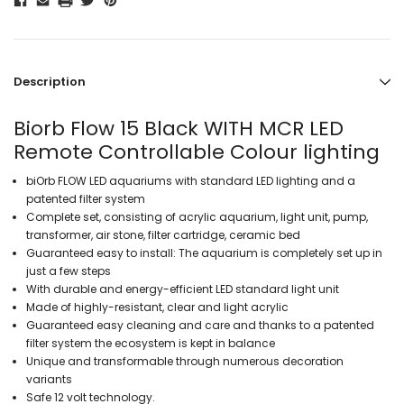
Description
Biorb Flow 15 Black WITH MCR LED
Remote Controllable Colour lighting
biOrb FLOW LED aquariums with standard LED lighting and a
patented filter system
Complete set, consisting of acrylic aquarium, light unit, pump,
transformer, air stone, filter cartridge, ceramic bed
Guaranteed easy to install: The aquarium is completely set up in
just a few steps
With durable and energy-efficient LED standard light unit
Made of highly-resistant, clear and light acrylic
Guaranteed easy cleaning and care and thanks to a patented
filter system the ecosystem is kept in balance
Unique and transformable through numerous decoration
variants
Safe 12 volt technology.