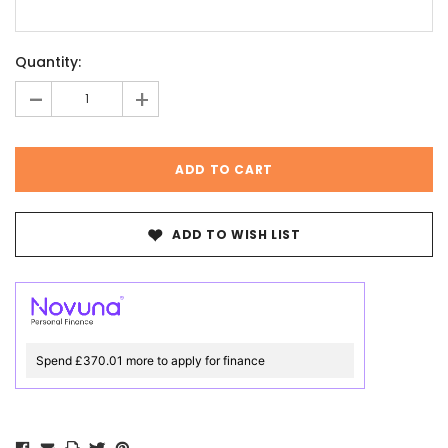
Current
Quantity:
Stock:
-
+
ADD TO WISH LIST
Spend £370.01 more to apply for finance