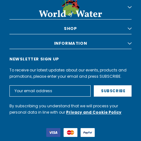
SHOP
INFORMATION
NEWSLETTER SIGN UP
To receive our latest updates about our events, products and
promotions, please enter your email and press SUBSCRIBE.
Email
Address
By subscribing you understand that we will process your
personal data in line with our
Privacy and Cookie Policy