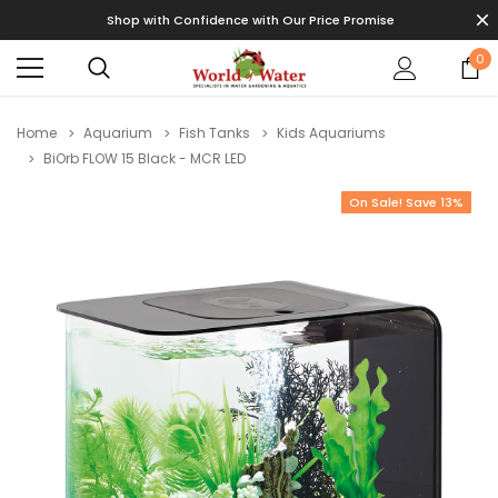
Shop with Confidence with Our Price Promise
0
Home
Aquarium
Fish Tanks
Kids Aquariums
BiOrb FLOW 15 Black - MCR LED
On Sale! Save 13%