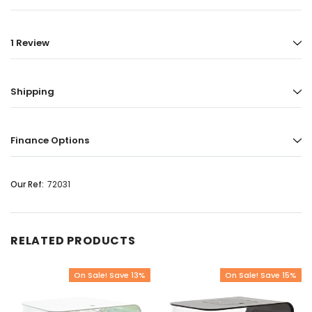
1 Review
Shipping
Finance Options
Our Ref:
72031
RELATED PRODUCTS
On Sale! Save 13%
On Sale! Save 15%