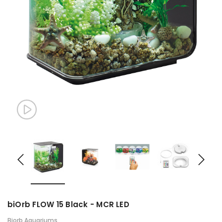
biOrb FLOW 15 Black - MCR LED
Biorb Aquariums