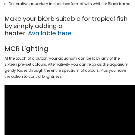
Decorative aquarium in shoe box format with white or Black frame
Make your biOrb suitable for tropical fish
by simply adding a
heater.
Available here
MCR Lighting
At the touch of a button, your aquarium can be lit by any of the
sixteen pre-set colours. Alternatively you can relax as the aquarium
gently fades through the entire spectrum of colours. Plus you have
the option to control brightness.