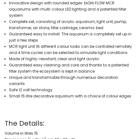
Innovative design with rounded edges: biOrb FLOW MCR
aquariums with multi-colour LED lighting and a patented filter
system
Complete set, consisting of acrylic aquarium, light unit, pump,
transformer, air stone, filter cartridge, ceramic bed
Guaranteed easy to install: The aquarium is completely set up in
just a few steps
MCR light unit 16 different colour looks can be controlled remotely
and 4 time cycles can be selected to simulate light conditions
Made of highly-resistant, clear and light acrylic
Guaranteed easy cleaning and care and thanks to a patented
filter system the ecosystem is kept in balance
Unique and transformable through numerous decoration
variants
Safe 12 volt technology.
Small 15 litre decorative aquarium with a choice of colour edges
The Details:
Volume in litres 15