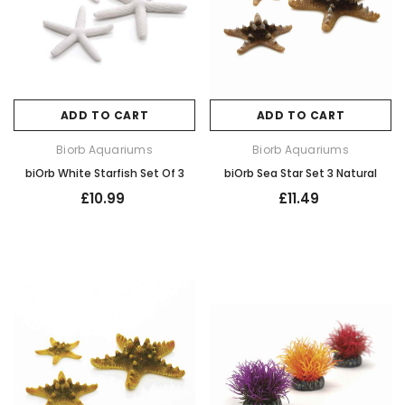
ADD TO CART
ADD TO CART
Biorb Aquariums
Biorb Aquariums
biOrb White Starfish Set Of 3
biOrb Sea Star Set 3 Natural
£10.99
£11.49