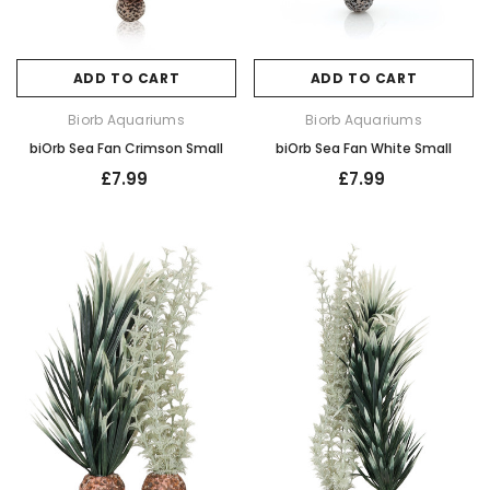
ADD TO CART
ADD TO CART
Biorb Aquariums
Biorb Aquariums
biOrb Sea Fan Crimson Small
biOrb Sea Fan White Small
£7.99
£7.99