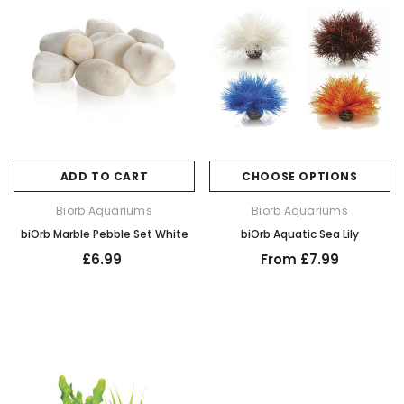
ADD TO CART
CHOOSE OPTIONS
Biorb Aquariums
Biorb Aquariums
biOrb Marble Pebble Set White
biOrb Aquatic Sea Lily
£6.99
From £7.99