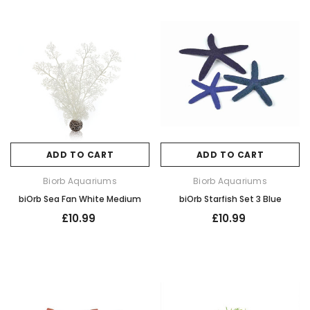
ADD TO CART
ADD TO CART
Biorb Aquariums
Biorb Aquariums
biOrb Sea Fan White Medium
biOrb Starfish Set 3 Blue
£10.99
£10.99