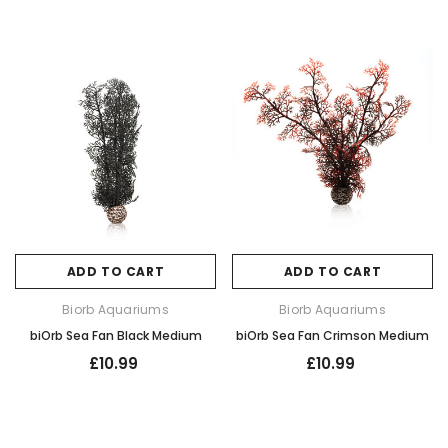
ADD TO CART
ADD TO CART
Biorb Aquariums
Biorb Aquariums
biOrb Sea Fan Black Medium
biOrb Sea Fan Crimson Medium
£10.99
£10.99