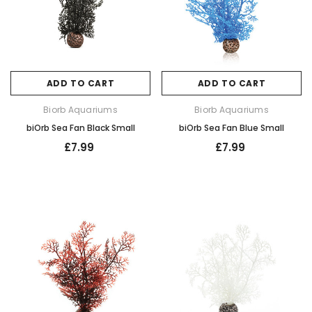
ADD TO CART
ADD TO CART
Biorb Aquariums
Biorb Aquariums
biOrb Sea Fan Black Small
biOrb Sea Fan Blue Small
£7.99
£7.99