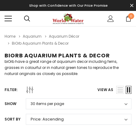
Shop with Confidence with Our Price Promise
0
Home
Aquarium
Aquarium Décor
BiOrb Aquarium Plants & Decor
BIORB AQUARIUM PLANTS & DECOR
biOrb have a great range of aquarium decor including f
erns,
grasses in colourful or in natural green tones to reproduce the
natural originals as closely as possible.
FILTER:
VIEW AS
SHOW
SORT BY