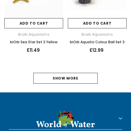
ADD TO CART
ADD TO CART
Biorb Aquariums
Biorb Aquariums
biOrb Sea Star Set 3 Yellow
biOrb Aquatic Colour Ball Set 3
£11.49
£12.99
1
SHOW MORE
2
3
NEXT