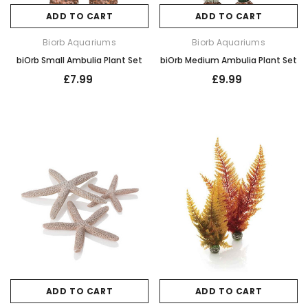
ADD TO CART
ADD TO CART
Biorb Aquariums
Biorb Aquariums
biOrb Small Ambulia Plant Set
biOrb Medium Ambulia Plant Set
£7.99
£9.99
ADD TO CART
ADD TO CART