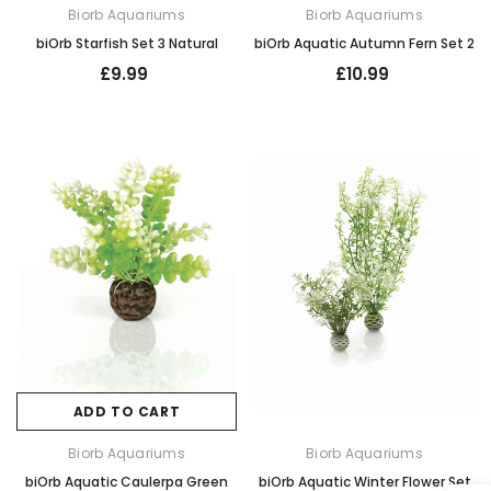
Biorb Aquariums
Biorb Aquariums
biOrb Starfish Set 3 Natural
biOrb Aquatic Autumn Fern Set 2
£9.99
£10.99
ADD TO CART
Biorb Aquariums
Biorb Aquariums
biOrb Aquatic Caulerpa Green
biOrb Aquatic Winter Flower Set