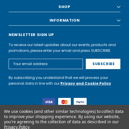
SHOP
INFORMATION
NEWSLETTER SIGN UP
To receive our latest updates about our events, products and
promotions, please enter your email and press SUBSCRIBE.
Email
Address
By subscribing you understand that we will process your
personal data in line with our
Privacy and Cookie Policy
We use cookies (and other similar technologies) to collect data
to improve your shopping experience.
By using our website,
you're agreeing to the collection of data as described in our
World of Water Partnership trading as World of Water is not a
Privacy Policy
.
lender. Credit is subject to status and affordability, and is