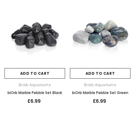
ADD TO CART
ADD TO CART
Biorb Aquariums
Biorb Aquariums
biOrb Marble Pebble Set Black
biOrb Marble Pebble Set Green
£6.99
£6.99