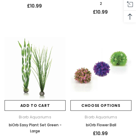
2
£10.99
£10.99
ADD TO CART
CHOOSE OPTIONS
Biorb Aquariums
Biorb Aquariums
biOrb Easy Plant Set Green -
biOrb Flower Ball
Large
£10.99