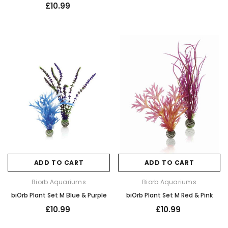
£10.99
ADD TO CART
ADD TO CART
Biorb Aquariums
Biorb Aquariums
biOrb Plant Set M Blue & Purple
biOrb Plant Set M Red & Pink
£10.99
£10.99