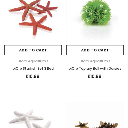
ADD TO CART
ADD TO CART
Biorb Aquariums
Biorb Aquariums
biOrb Starfish Set 3 Red
biOrb Topiary Ball with Daisies
£10.99
£10.99