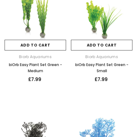
ADD TO CART
ADD TO CART
Biorb Aquariums
Biorb Aquariums
biOrb Easy Plant Set Green -
biOrb Easy Plant Set Green -
Medium
Small
£7.99
£7.99