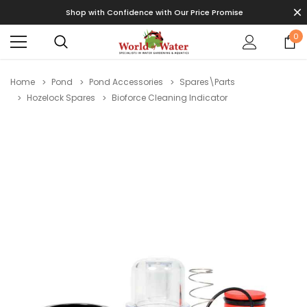
Shop with Confidence with Our Price Promise
0
Home
Pond
Pond Accessories
Spares\Parts
Hozelock Spares
Bioforce Cleaning Indicator