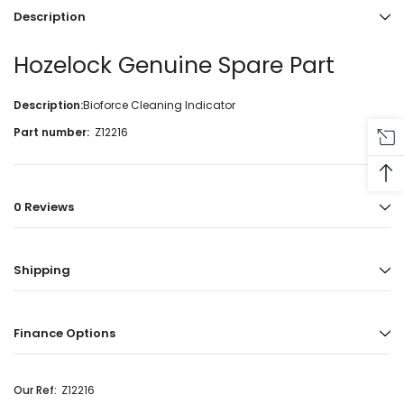
Description
Hozelock Genuine Spare Part
Description:
Bioforce Cleaning Indicator
Part number:
Z12216
0 Reviews
Shipping
Finance Options
Our Ref:
Z12216