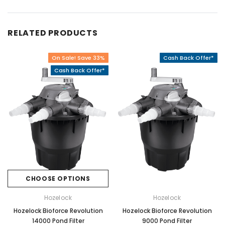
RELATED PRODUCTS
On Sale! Save 33%
Cash Back Offer*
Cash Back Offer*
CHOOSE OPTIONS
Hozelock
Hozelock
Hozelock Bioforce Revolution
Hozelock Bioforce Revolution
14000 Pond Filter
9000 Pond Filter