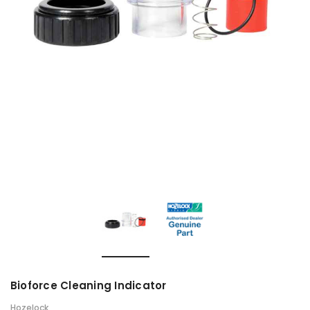
Bioforce Cleaning Indicator
Hozelock