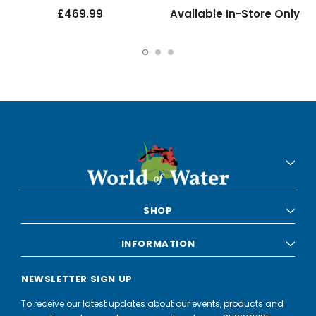
£469.99
Available In-Store Only
SHOP
INFORMATION
NEWSLETTER SIGN UP
To receive our latest updates about our events, products and