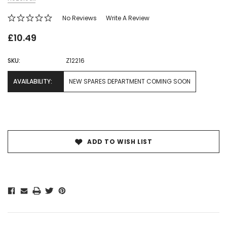
No Reviews
Write A Review
£10.49
SKU:
Z12216
AVAILABILITY:
NEW SPARES DEPARTMENT COMING SOON
Current
Stock:
ADD TO WISH LIST