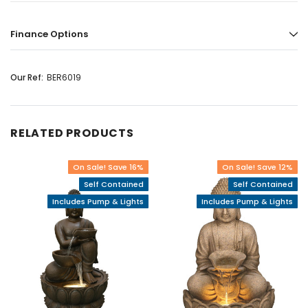
Finance Options
Our Ref:
BER6019
RELATED PRODUCTS
On Sale! Save 16%
On Sale! Save 12%
Self Contained
Self Contained
Includes Pump & Lights
Includes Pump & Lights