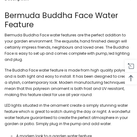
Bermuda Buddha Face Water
Feature
Bermuda Buddha Face water features are the perfect addition to
your garden
environment. The exquisite, hand finished design will
certainly impress friends, neighbours and loved ones. The Buddha
Face is easy to set up and comes complete with pump, led lighting
and plug.
The Buddha Face water feature is made from high quality polyresin
and is both light and easy to install. It has been designed to create
a stylish, contemporary look. Modern manufacturing techniques
mean that this polyresin ornament is both frost and UV resistant,
making this feature ideal for use all year round.
LED lights situated in the ornament create a simply stunning water
feature which is great to watch during the day or night. A wonderful
water feature guaranteed to create the perfect atmosphere in your
garden or patio. Simply plug in the pump and add water.
A modern look to a garden water feature