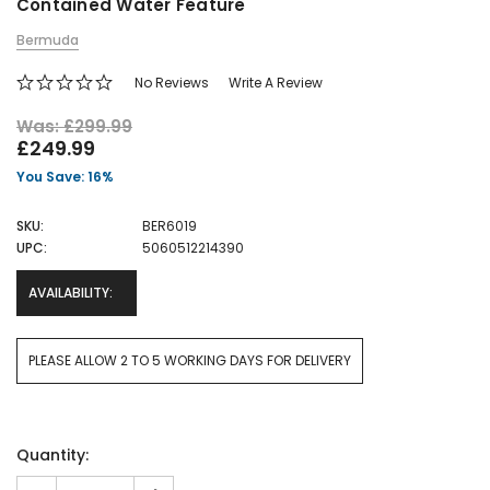
Contained Water Feature
Bermuda
No Reviews
Write A Review
Was: £299.99
£249.99
You Save: 16%
SKU:
BER6019
UPC:
5060512214390
AVAILABILITY:
PLEASE ALLOW 2 TO 5 WORKING DAYS FOR DELIVERY
Current
Quantity:
Stock: