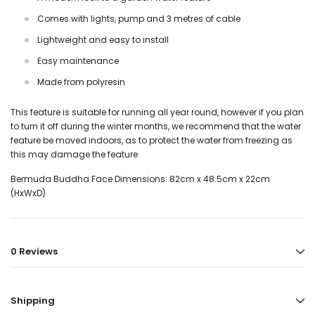
Comes with lights, pump and 3 metres of cable
Lightweight and easy to install
Easy maintenance
Made from polyresin
This feature is suitable for running all year round, however if you plan
to turn it off during the winter months, we recommend that the water
feature be moved indoors, as to protect the water from freezing as
this may damage the feature
Bermuda Buddha Face
Dimensions: 82cm x 48.5cm x 22cm
(HxWxD)
0 Reviews
Shipping