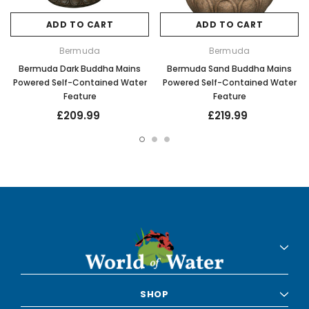
ADD TO CART
ADD TO CART
Bermuda
Bermuda
Bermuda Dark Buddha Mains
Bermuda Sand Buddha Mains
Powered Self-Contained Water
Powered Self-Contained Water
Feature
Feature
£209.99
£219.99
SHOP