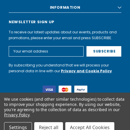
INFORMATION
NEWSLETTER SIGN UP
To receive our latest updates about our events, products and
promotions, please enter your email and press SUBSCRIBE.
Email
Address
By subscribing you understand that we will process your
personal data in line with our
Privacy and Cookie Policy
We use cookies (and other similar technologies) to collect data
to improve your shopping experience.
By using our website,
you're agreeing to the collection of data as described in our
World of Water Partnership trading as World of Water is not a
Privacy Policy
.
lender. Credit is subject to status and affordability, and is
provided by Mitsubishi HC Capital UK PLC.
Settings
Reject all
Accept All Cookies