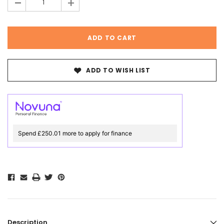
-
+
ADD TO WISH LIST
Spend £250.01 more to apply for finance
Description