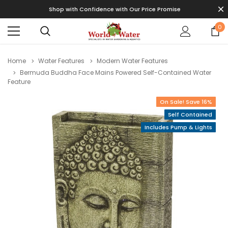
Shop with Confidence with Our Price Promise
0
Home
Water Features
Modern Water Features
Bermuda Buddha Face Mains Powered Self-Contained Water
Feature
On Sale! Save 16%
Self Contained
Includes Pump & Lights