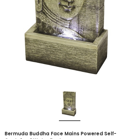
Bermuda Buddha Face Mains Powered Self-