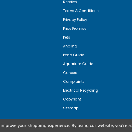
Reptiles
Terms & Conditions
Privacy Policy
Price Promise
Pets
Angling
Pond Guide
Aquarium Guide
Careers
Complaints
Electrical Recycling
Copyright
Sitemap
to improve your shopping experience.
By using our website, you're a