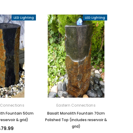
LED Lighting
LED Lighting
 Connections
Eastern Connections
ith Fountain 50cm
Basalt Monolith Fountain 70cm
reservoir & grid)
Polished Top (includes reservoir &
grid)
79.99