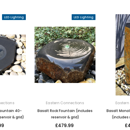
LED Lighting
LED Lighting
nections
Eastern Connections
Eastern
Fountain 40-
Basalt Rock Fountain (includes
Basalt Monol
ervoir & grid)
reservoir & grid)
(includes 
99
£479.99
£4