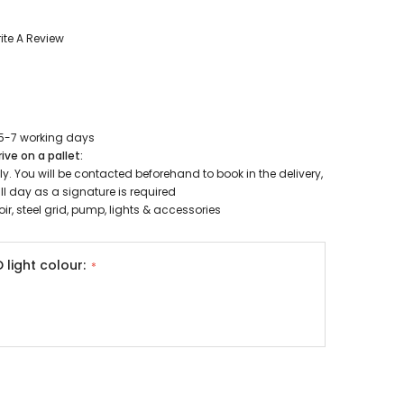
Oase Pondovac
res And
Ponds
s
g Ponds
ite A Review
Hose & Hose Clips
UV Bulbs
erfalls
Pond Maintenance
ls
Air Pumps
 5-7 working days
Heron Deterrents
ive on a pallet:
r Fish Food
Pond Lighting
kely. You will be contacted beforehand to book in the delivery,
 day as a signature is required
Electrical Items
ir, steel grid, pump, lights & accessories
Pond Nets
Pond Cover Nets
Pond Heaters & Thermometers
D light colour:
Food
General Accessories
mn Fish Food
Spares\Parts