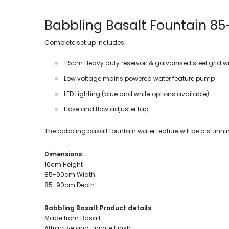
Babbling Basalt Fountain 8
Complete set up includes:
115cm Heavy duty reservoir & galvanised steel grid 
Low voltage mains powered water feature pump
LED Lighting (blue and white options available)
Hose and flow adjuster tap
The babbling basalt fountain water feature will be a stunn
Dimensions:
10cm Height
85-90cm Width
85-90cm Depth
Babbling Basalt Product details
Made from Basalt
Attractive and unique finish.