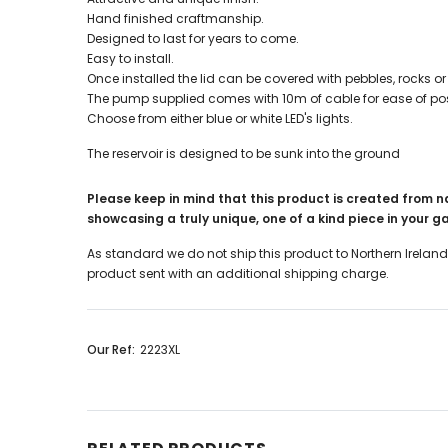
Hand finished craftmanship.
Designed to last for years to come.
Easy to install.
Once installed the lid can be covered with pebbles, rocks or 
The pump supplied comes with 10m of cable for ease of pos
Choose from either blue or white LED's lights.
The reservoir is designed to be sunk into the ground
Please keep in mind that this product is created from n
showcasing a truly unique, one of a kind piece in your 
As standard we do not ship this product to Northern Ireland
product sent with an additional shipping charge.
Our Ref:
2223XL