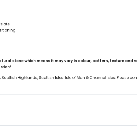
slate.
itioning.
atural stone which means it may vary in colour, pattern, texture and v
garden!
, Scottish Highlands, Scottish Isles. Isle of Man & Channel Isles. Please c