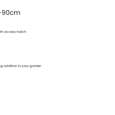
5-90cm
with access hatch
ing addition to your garden