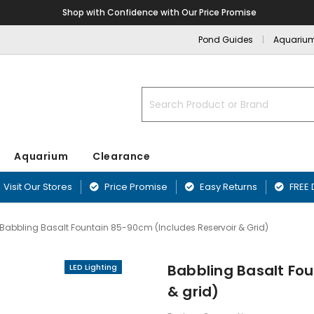
Shop with Confidence with Our Price Promise
Pond Guides
Aquariu
Search
Aquarium
Clearance
Visit Our Stores
Price Promise
Easy Returns
FREE 
Babbling Basalt Fountain 85-90cm (includes Reservoir & Grid)
nd
nts
Blanketweed Treatments
Aquarium Filters
Fibreglass Pr
Airline & Ai
ffers
Plants
Duckweed Treatments
Aquarium Pumps & Air Pumps
Blagdon Pref
Babbling Basalt Fou
LED Lighting
Aquarium Acc
ounds
Greenwater Treatments
Aquarium Filter Media
Lotus Preform
& grid)
Aquarium Ma
Sand & Rock
Sludge Treatments
Affinity Ponds
Equipment
rnaments
Filter & Biological Additives
Oase PE Pond