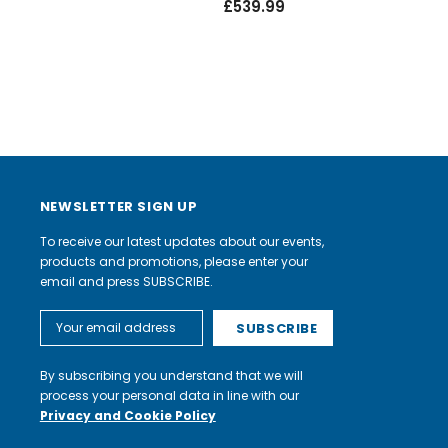
£539.99
NEWSLETTER SIGN UP
To receive our latest updates about our events,
products and promotions, please enter your
email and press SUBSCRIBE.
Email
Address
By subscribing you understand that we will
process your personal data in line with our
Privacy and Cookie Policy