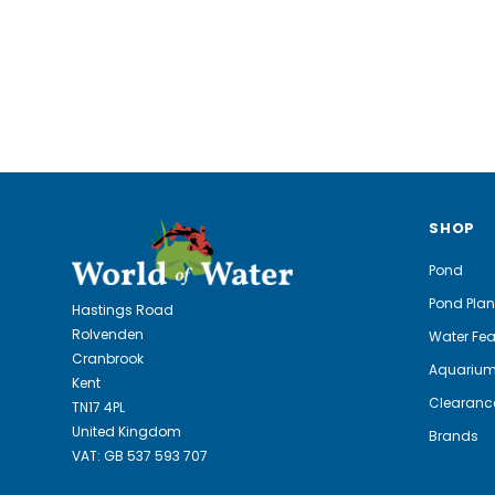
SHOP
Pond
Pond Plan
Hastings Road
Rolvenden
Water Fea
Cranbrook
Aquariu
Kent
Clearanc
TN17 4PL
United Kingdom
Brands
VAT: GB 537 593 707