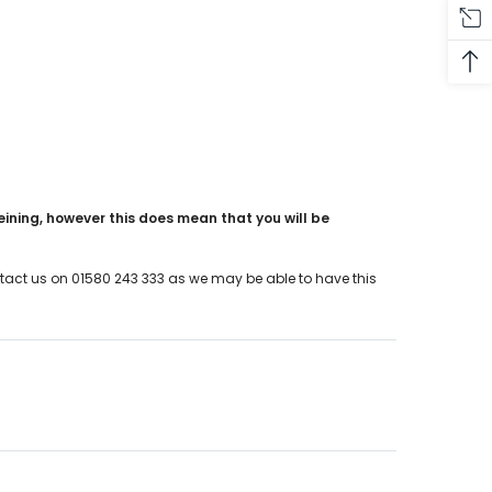
eining, however this does mean that you will be
ontact us on 01580 243 333 as we may be able to have this