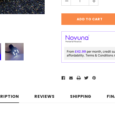
-
+
From
£42.99
per month, credit su
affordability. Terms & Conditions
RIPTION
REVIEWS
SHIPPING
FI