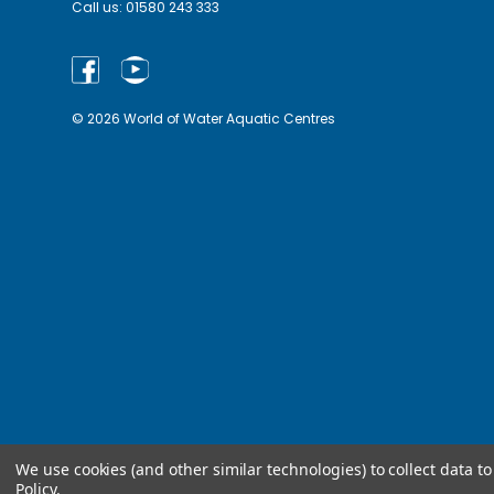
Call us:
01580 243 333
© 2026 World of Water Aquatic Centres
We use cookies (and other similar technologies) to collect data 
Policy
.