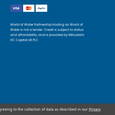
World of Water Partnership trading as World of
Water is not a lender. Credit is subject to status
and affordability, and is provided by Mitsubishi
HC Capital UK PLC.
greeing to the collection of data as described in our
Privacy