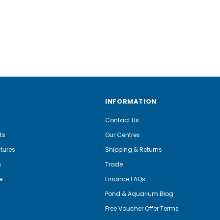
INFORMATION
Contact Us
ts
Our Centres
tures
Shipping & Returns
m
Trade
e
Finance FAQs
Pond & Aquarium Blog
Free Voucher Offer Terms