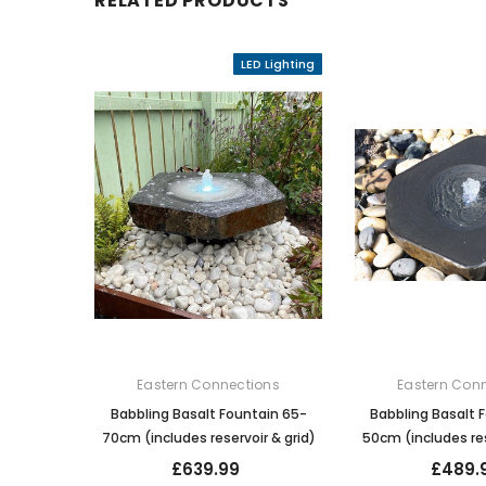
RELATED PRODUCTS
LED Lighting
Eastern Connections
Eastern Con
Babbling Basalt Fountain 65-
Babbling Basalt 
70cm (includes reservoir & grid)
50cm (includes res
£639.99
£489.