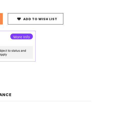
ADD TO WISH LIST
More Info
bject to status and
 Apply
NANCE