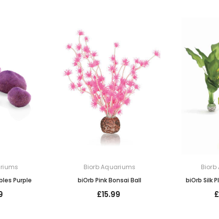
ariums
Biorb Aquariums
Biorb
bles Purple
biOrb Pink Bonsai Ball
biOrb Silk 
9
£15.99
£