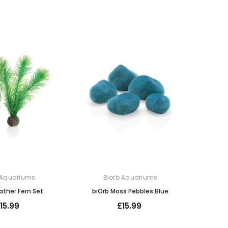
 Aquariums
Biorb Aquariums
ather Fern Set
biOrb Moss Pebbles Blue
15.99
£15.99