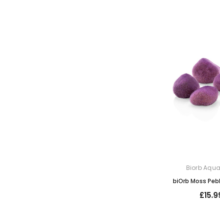
Biorb Aqu
biOrb Moss Peb
£15.9