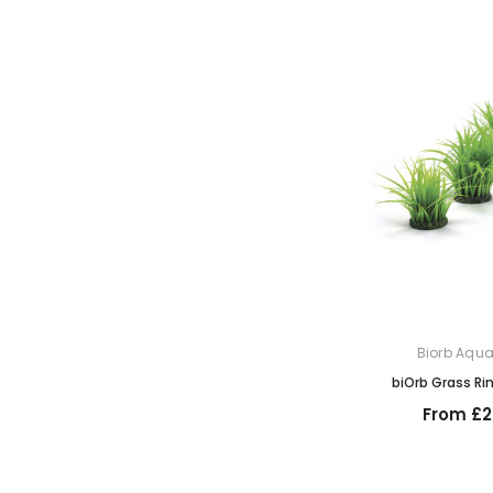
Biorb Aqu
biOrb Grass Ri
From £2