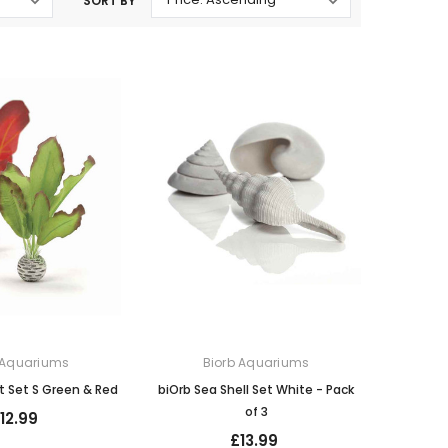
SORT BY
Oase Pondovac
res And
Ponds
s
g Ponds
Hose & Hose Clips
UV Bulbs
erfalls
Pond Maintenance
ls
Air Pumps
Heron Deterrents
r Fish Food
Pond Lighting
Electrical Items
Pond Nets
Pond Cover Nets
Pond Heaters & Thermometers
Food
General Accessories
mn Fish Food
Spares\Parts
 Aquariums
Biorb Aquariums
nt Set S Green & Red
biOrb Sea Shell Set White - Pack
of 3
12.99
£13.99