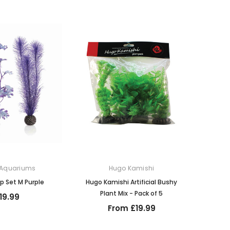
 Aquariums
Hugo Kamishi
lp Set M Purple
Hugo Kamishi Artificial Bushy
Plant Mix - Pack of 5
19.99
From £19.99