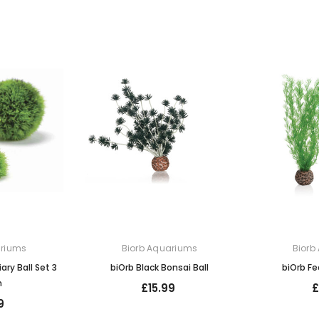
ariums
Biorb Aquariums
Biorb
ary Ball Set 3
biOrb Black Bonsai Ball
biOrb Fe
n
£15.99
£
9