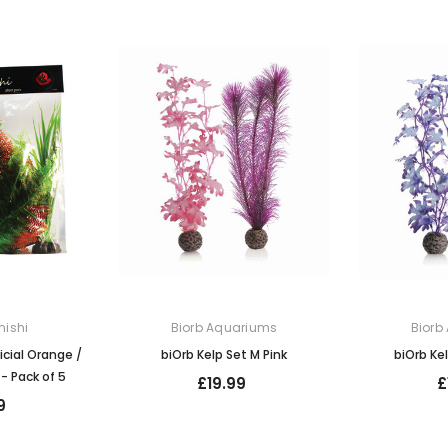
ishi
Biorb Aquariums
Biorb
icial Orange /
biOrb Kelp Set M Pink
biOrb Ke
- Pack of 5
£19.99
£
9