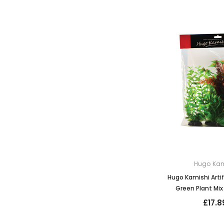
Hugo Kam
Hugo Kamishi Artif
Green Plant Mix 
£17.8