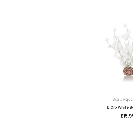
Biorb Aqu
biOrb White Bo
£15.9