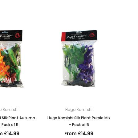
o Kamishi
Hugo Kamishi
 Silk Plant Autumn
Hugo Kamishi Silk Plant Purple Mix
- Pack of 5
- Pack of 5
m £14.99
From £14.99