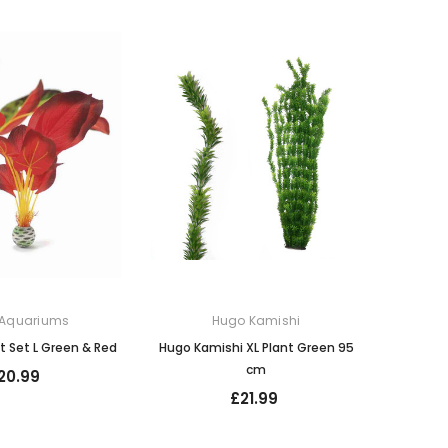
 Aquariums
Hugo Kamishi
nt Set L Green & Red
Hugo Kamishi XL Plant Green 95
cm
20.99
£21.99