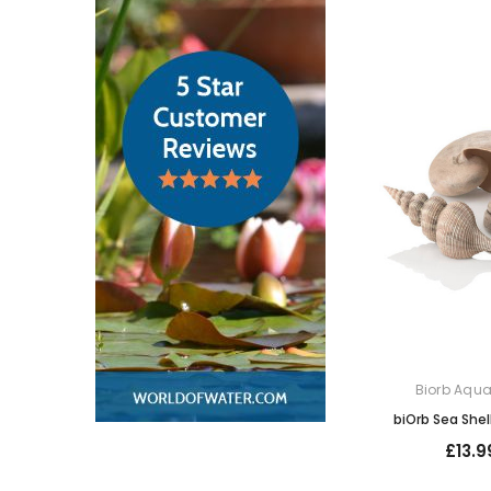
Biorb Aqu
biOrb Sea Shel
£13.9