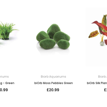
ariums
Biorb Aquariums
Biorb
ng - Green
biOrb Moss Pebbles Green
biOrb Silk Pla
0.99
£20.99
£