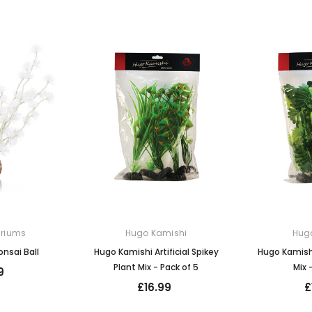
ariums
Hugo Kamishi
Hug
nsai Ball
Hugo Kamishi Artificial Spikey
Hugo Kamishi
Plant Mix - Pack of 5
Mix 
9
£16.99
£