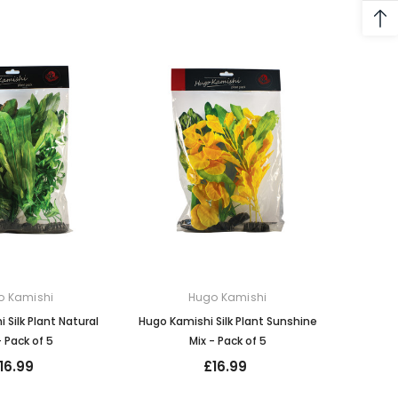
o Kamishi
Hugo Kamishi
 Silk Plant Natural
Hugo Kamishi Silk Plant Sunshine
- Pack of 5
Mix - Pack of 5
16.99
£16.99