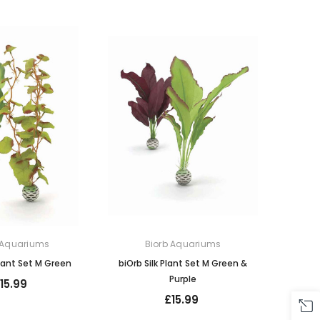
 Aquariums
Biorb Aquariums
Plant Set M Green
biOrb Silk Plant Set M Green &
Purple
15.99
£15.99