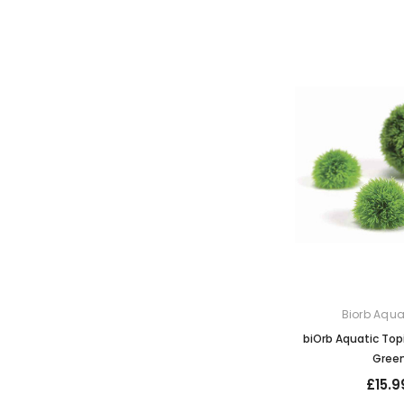
Biorb Aqu
biOrb Aquatic Topi
Gree
£15.9