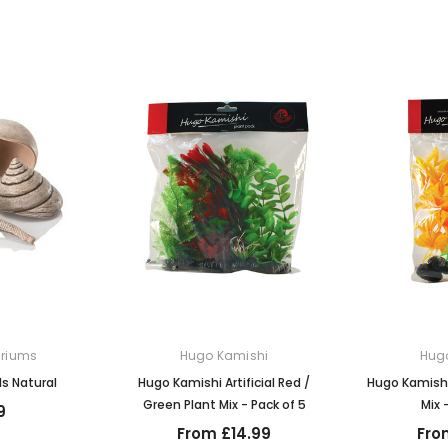
ariums
Hugo Kamishi
Hug
ls Natural
Hugo Kamishi Artificial Red /
Hugo Kamishi
Green Plant Mix - Pack of 5
Mix 
9
From £14.99
Fro