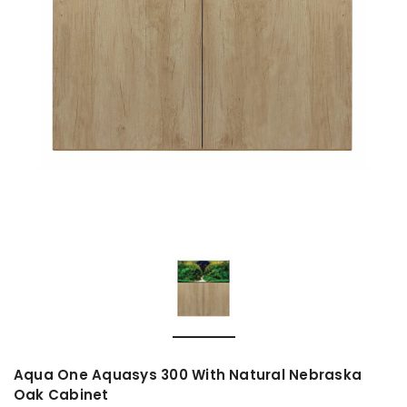
Aqua One Aquasys 300 With Natural Nebraska
Oak Cabinet