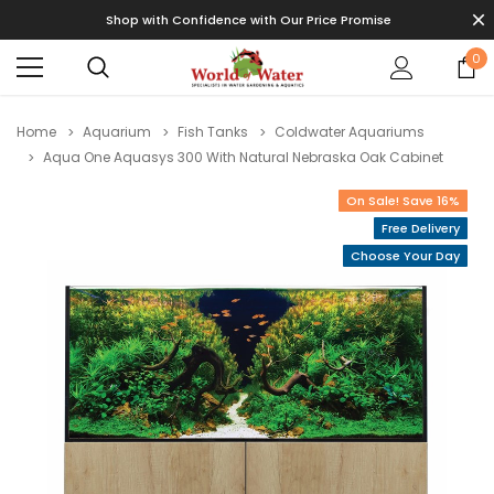
Shop with Confidence with Our Price Promise
0
Home
Aquarium
Fish Tanks
Coldwater Aquariums
Aqua One Aquasys 300 With Natural Nebraska Oak Cabinet
On Sale! Save 16%
Free Delivery
Choose Your Day