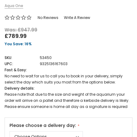
Aqua One
No Reviews
Write A Review
Was: £947.99
£789.99
You Save: 16%
SKU:
53450
UPC:
9325136167603
Fast & Easy:
No need to wait for us to call you to book in your delivery, simply
select the day which suits you most from the options below.
Delivery details:
Please note that due to the size and weight of the aquarium your
order will arrive on a pallet and therefore a kerbside delivery is likely.
Please ensure someone is home all day as a signature is required
Please choose a delivery day: