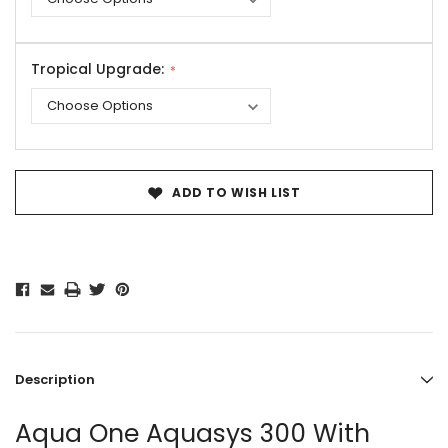
Tropical Upgrade:
Current
Stock:
ADD TO WISH LIST
Description
Aqua One Aquasys 300 With