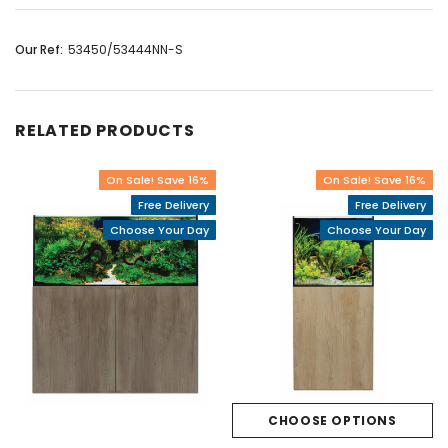
Our Ref:
53450/53444NN-S
RELATED PRODUCTS
On Sale! Save 16%
On Sale! Save 16%
Free Delivery
Free Delivery
Choose Your Day
Choose Your Day
CHOOSE OPTIONS