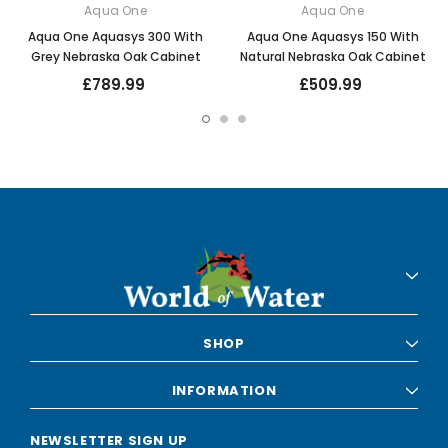
Aqua One
Aqua One
Aqua One Aquasys 300 With
Aqua One Aquasys 150 With
Grey Nebraska Oak Cabinet
Natural Nebraska Oak Cabinet
£789.99
£509.99
SHOP
INFORMATION
NEWSLETTER SIGN UP