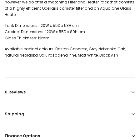
however, we do offer a matching Filter and Heater Pack that consists
of a highly efficient Ocellaris canister filter and an Aqua One Glass
Heater.
Tank Dimensions: 120
W x 55D x 53H cm
Cabinet Dimensions: 120
W x 55D x 80H cm
Glass Thickness:
12mm
Available cabinet colours: Boston Concrete, Grey Nebraska Oak,
Natural Nebraska Oak, Pasadena Pine, Matt White, Black Ash
0 Reviews
Shipping
Finance Options