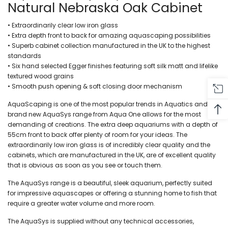
Natural Nebraska Oak Cabinet
• Extraordinarily clear low iron glass
• Extra depth front to back for amazing aquascaping possibilities
• Superb cabinet collection manufactured in the UK to the highest
standards
• Six hand selected Egger finishes featuring soft silk matt and lifelike
textured wood grains
• Smooth push opening & soft closing door mechanism
AquaScaping is one of the most popular trends in Aquatics and the
brand new AquaSys range from Aqua One allows for the most
demanding of creations. The extra deep aquariums with a depth of
55cm front to back offer plenty of room for your ideas. The
extraordinarily low iron glass is of incredibly clear quality and the
cabinets, which are manufactured in the UK, are of excellent quality
that is obvious as soon as you see or touch them.
The AquaSys range is a beautiful, sleek aquarium, perfectly suited
for impressive aquascapes or offering a stunning home to fish that
require a greater water volume and more room.
The AquaSys is supplied without any technical accessories,