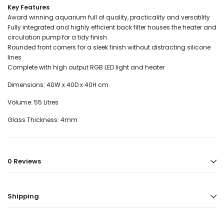
Key Features
Award winning aquarium full of quality, practicality and versatility
Fully integrated and highly efficient back filter houses the heater and
circulation pump for a tidy finish
Rounded front corners for a sleek finish without distracting silicone
lines
Complete with high output RGB LED light and heater
Dimensions: 40W x 40D x 40H cm
Volume: 55 Litres
Glass Thickness: 4mm
0 Reviews
Shipping