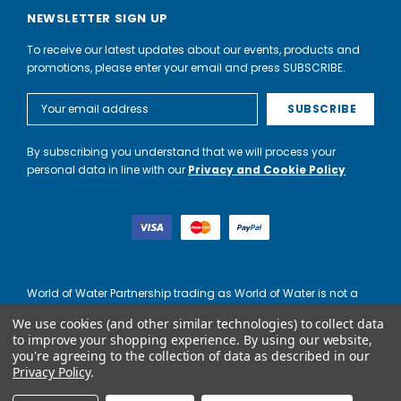
NEWSLETTER SIGN UP
To receive our latest updates about our events, products and
promotions, please enter your email and press SUBSCRIBE.
Email
Address
By subscribing you understand that we will process your
personal data in line with our
Privacy and Cookie Policy
World of Water Partnership trading as World of Water is not a
lender. Credit is subject to status and affordability, and is
We use cookies (and other similar technologies) to collect data
provided by Mitsubishi HC Capital UK PLC.
to improve your shopping experience.
By using our website,
you're agreeing to the collection of data as described in our
Privacy Policy
.