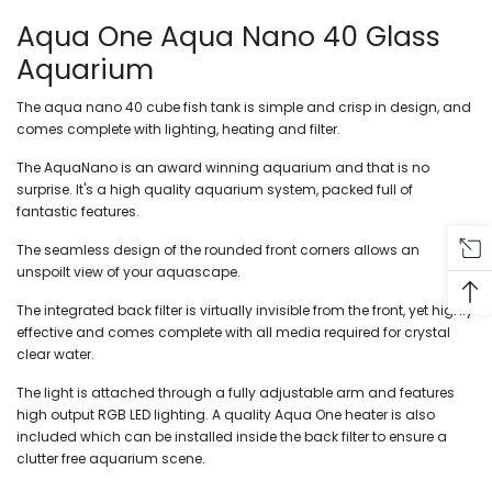
Aqua One Aqua Nano 40 Glass
Aquarium
The aqua nano 40 cube fish tank is simple and crisp in design, and
comes complete with lighting, heating and filter.
The AquaNano is an award winning aquarium and that is no
surprise. It's a high quality aquarium system, packed full of
fantastic features.
The seamless design of the rounded front corners allows an
unspoilt view of your aquascape.
The integrated back filter is virtually invisible from the front, yet highly
effective and comes complete with all media required for crystal
clear water.
The light is attached through a fully adjustable arm and features
high output RGB LED lighting. A quality Aqua One heater is also
included which can be installed inside the back filter to ensure a
clutter free aquarium scene.