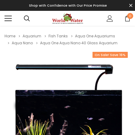
Shop with Confidence with Our Price Promise
0
Home
Aquarium
Fish Tanks
Aqua One Aquariums
Aqua Nano
Aqua One Aqua Nano 40 Glass Aquarium
On Sale! Save 16%