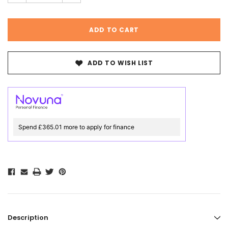
ADD TO WISH LIST
Spend £365.01 more to apply for finance
Description