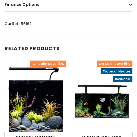
Finance Options
Our Ref:
56162
RELATED PRODUCTS
On Sale! Save 16%
On Sale! Save 16%
Tropical Heater
Included