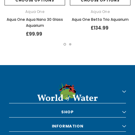
CHOOSE OPTIONS
CHOOSE OPTIONS
Aqua One
Aqua One
Aqua One Aqua Nano 30 Glass
Aqua One Betta Trio Aquarium
Aquarium
£134.99
£99.99
SHOP
INFORMATION