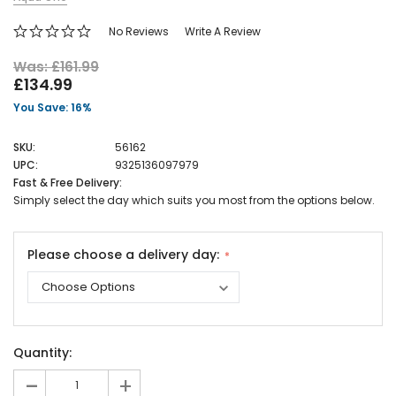
No Reviews
Write A Review
Was: £161.99
£134.99
You Save: 16%
SKU:
56162
UPC:
9325136097979
Fast & Free Delivery:
Simply select the day which suits you most from the options below.
Please choose a delivery day:
Current
Quantity:
Stock:
-
+