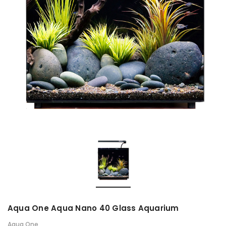
Aqua One Aqua Nano 40 Glass Aquarium
Aqua One