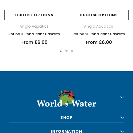
CHOOSE OPTIONS
CHOOSE OPTIONS
Anglo Aquatics
Anglo Aquatics
Round 1L Pond Plant Baskets
Round 2L Pond Plant Baskets
From £6.00
From £6.00
SHOP
INFORMATION