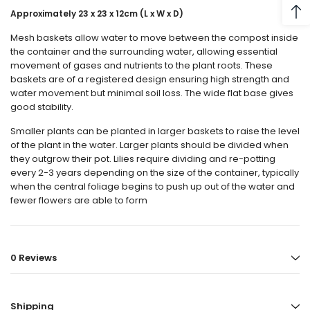
Approximately
23 x 23 x 12cm (L x W x D)
Mesh baskets allow water to move between the compost inside
the container and the surrounding water, allowing essential
movement of gases and nutrients to the plant roots. These
baskets are of a registered design ensuring high strength and
water movement but minimal soil loss. The wide flat base gives
good stability.
Smaller plants can be planted in larger baskets to raise the level
of the plant in the water. Larger plants should be divided when
they outgrow their pot. Lilies require dividing and re-potting
every 2-3 years depending on the size of the container, typically
when the central foliage begins to push up out of the water and
fewer flowers are able to form
0 Reviews
Shipping