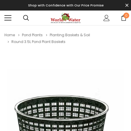
Shop with Confidence with Our Price Promise
0
Home
Pond Plants
Planting Baskets & Soil
Round 3.5L Pond Plant Baskets