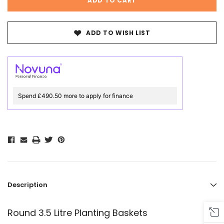
ADD TO WISH LIST
Spend £490.50 more to apply for finance
Description
Round 3.5 Litre Planting Baskets