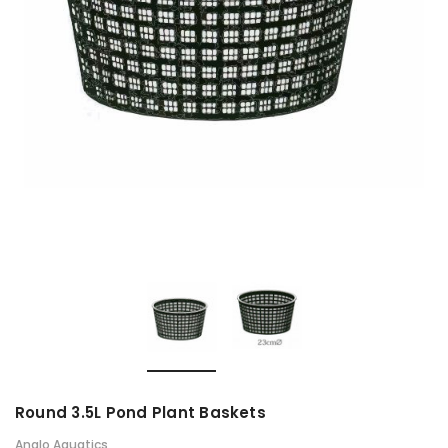
Round 3.5L Pond Plant Baskets
Anglo Aquatics