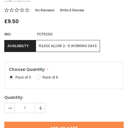
No Reviews
Write A Review
£9.50
SKU:
POTR23I3
AVAILABILITY:
PLEASE ALLOW 2- 5 WORKING DAYS
Choose Quantity:
Pack of 3
Pack of 5
Current
Quantity:
Stock:
-
+