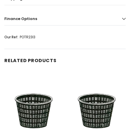
Finance Options
Our Ref:
POTR23I3
RELATED PRODUCTS