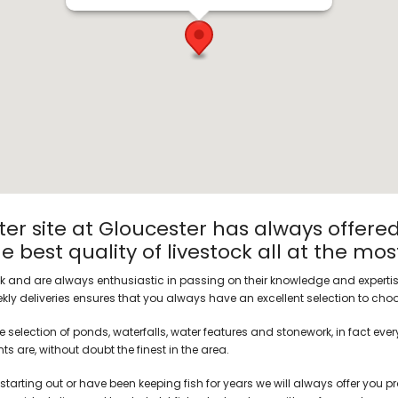
er site at Gloucester has always offered
 best quality of livestock all at the mos
ck and are always enthusiastic in passing on their knowledge and expertise
ly deliveries ensures that you always have an excellent selection to cho
 selection of ponds, waterfalls, water features and stonework, in fact eve
s are, without doubt the finest in the area.
starting out or have been keeping fish for years we will always offer you pr