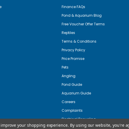
e
Finance FAQs
Pond & Aquarium Blog
Free Voucher Offer Terms
Reptiles
Terms & Conditions
Privacy Policy
Price Promise
Pets
Angling
Pond Guide
Aquarium Guide
Careers
Complaints
Electrical Recycling
to improve your shopping experience.
By using our website, you're a
Copyright