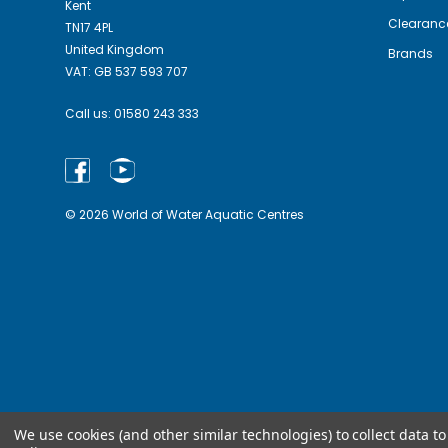
Kent
Clearanc
TN17 4PL
United Kingdom
Brands
VAT: GB 537 593 707
Call us:
01580 243 333
© 2026 World of Water Aquatic Centres
We use cookies (and other similar technologies) to collect data 