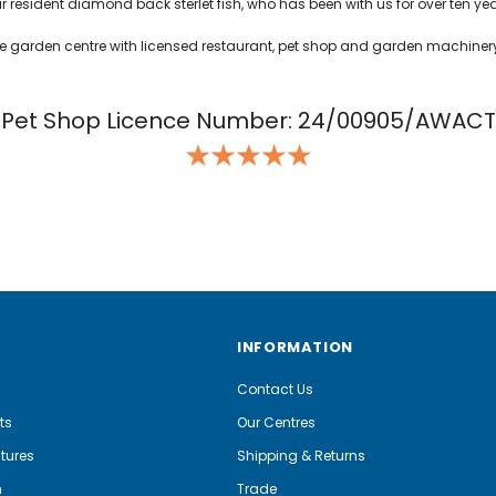
ur resident diamond back sterlet fish, who has been with us for over ten yea
uge garden centre with licensed restaurant, pet shop and garden machiner
Pet Shop Licence Number: 24/00905/AWACT
INFORMATION
Contact Us
ts
Our Centres
tures
Shipping & Returns
m
Trade