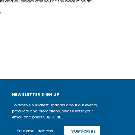
rs and will always offer you a fishy wave of his fin!
y
NEWSLETTER SIGN UP
To receive our latest updates about our events,
products and promotions, please enter your
email and press SUBSCRIBE.
Email
Address