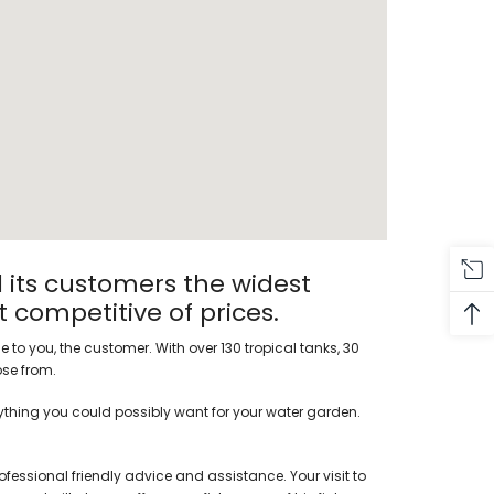
 its customers the widest
t competitive of prices.
 to you, the customer. With over 130 tropical tanks, 30
ose from.
rything you could possibly want for your water garden.
ofessional friendly advice and assistance. Your visit to