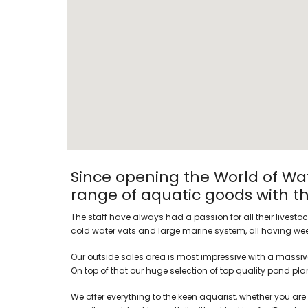
Since opening the World of Wat
range of aquatic goods with the
The staff have always had a passion for all their livesto
cold water vats and large marine system, all having week
Our outside sales area is most impressive with a massive
On top of that our huge selection of top quality pond plant
We offer everything to the keen aquarist, whether you are 