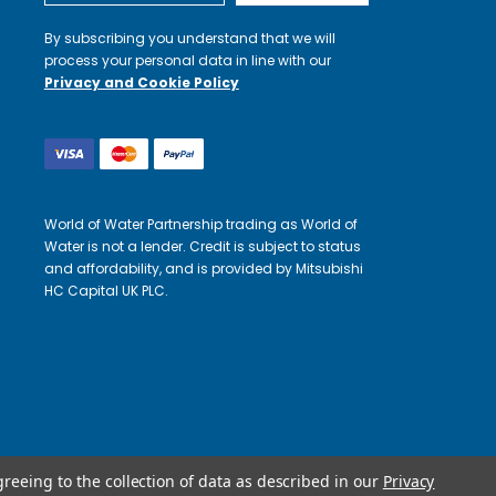
By subscribing you understand that we will
process your personal data in line with our
Privacy and Cookie Policy
World of Water Partnership trading as World of
Water is not a lender. Credit is subject to status
and affordability, and is provided by Mitsubishi
HC Capital UK PLC.
greeing to the collection of data as described in our
Privacy