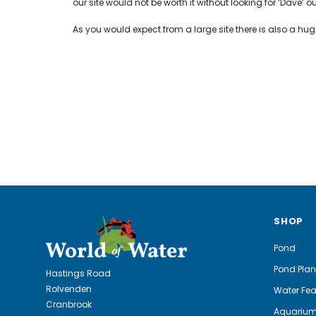
our site would not be worth it without looking for ‘Dave’ o
As you would expect from a large site there is also a h
SHOP
Pond
Pond Plan
Hastings Road
Rolvenden
Water Fea
Cranbrook
Aquariu