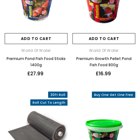
ADD TO CART
ADD TO CART
World Of Water
World Of Water
Premium Pond Fish Food Sticks
Premium Growth Pellet Pond
1400g
Fish Food 800g
£27.99
£16.99
30ft Roll
Buy One Get One Free
Roll Cut To Length