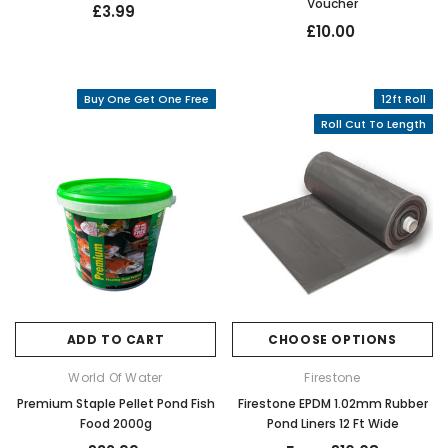
Voucher
£3.99
£10.00
Buy One Get One Free
12ft Roll
Roll Cut To Length
ADD TO CART
CHOOSE OPTIONS
World Of Water
Firestone
Premium Staple Pellet Pond Fish
Firestone EPDM 1.02mm Rubber
Food 2000g
Pond Liners 12 Ft Wide