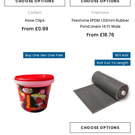
CHOOSE OPTIONS
CHOOSE OPTIONS
Certikin
Firestone
Hose Clips
Firestone EPDM 1.02mm Rubber
Pond Liners 14 Ft Wide
From £0.99
From £18.76
Buy One Get One Free
16ft Roll
Roll Cut To Length
CHOOSE OPTIONS