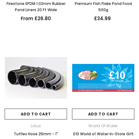
Firestone EPDM 1.02mm Rubber
Premium Fish Flake Pond Food
Pond Liners 20 Ft Wide
500g
From £26.80
£34.99
ADD TO CART
ADD TO CART
Lotus
World Of Water
Tufflex Hose 25mm - 1"
£10 World of Water In-Store Gift