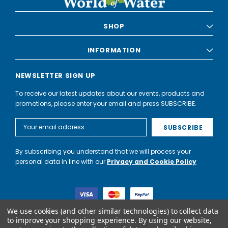
6
SHOP
NEXT
INFORMATION
NEWSLETTER SIGN UP
To receive our latest updates about our events, products and
promotions, please enter your email and press SUBSCRIBE.
Email
Address
By subscribing you understand that we will process your
personal data in line with our
Privacy and Cookie Policy
We use cookies (and other similar technologies) to collect data
to improve your shopping experience.
By using our website,