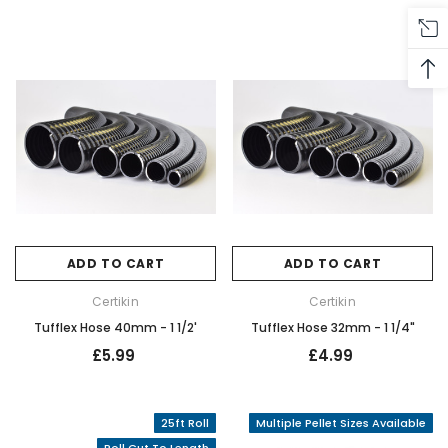
ADD TO CART
ADD TO CART
Certikin
Certikin
Tufflex Hose 40mm - 1 1/2'
Tufflex Hose 32mm - 1 1/4"
£5.99
£4.99
25ft Roll
Multiple Pellet Sizes Available