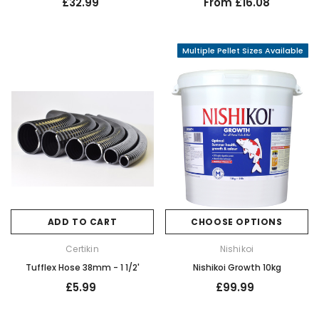
£32.99
From £16.08
Multiple Pellet Sizes Available
ADD TO CART
CHOOSE OPTIONS
Certikin
Nishikoi
Tufflex Hose 38mm - 1 1/2'
Nishikoi Growth 10kg
£5.99
£99.99