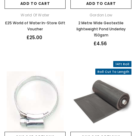
ADD TO CART
ADD TO CART
World Of Water
Gordon Low
£25 World of Water In-Store Gift
2 Metre Wide Geotextile
Voucher
lightweight Pond Underlay
150gsm
£25.00
£4.56
14ft Roll
Roll Cut To Length