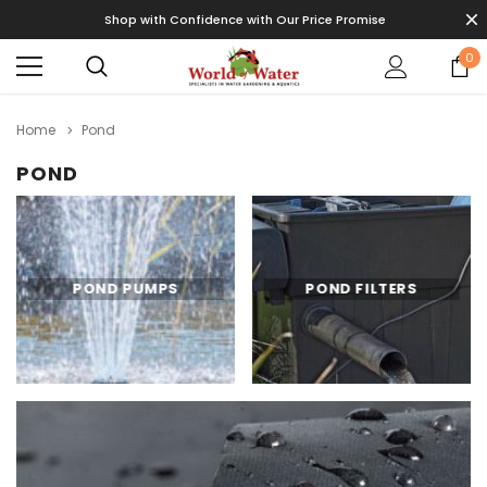
Shop with Confidence with Our Price Promise
0
Home
Pond
POND
POND PUMPS
POND FILTERS