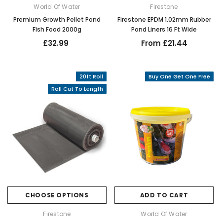
World Of Water
Firestone
Premium Growth Pellet Pond
Firestone EPDM 1.02mm Rubber
Fish Food 2000g
Pond Liners 16 Ft Wide
£32.99
From £21.44
20ft Roll
Buy One Get One Free
Roll Cut To Length
CHOOSE OPTIONS
ADD TO CART
Firestone
World Of Water