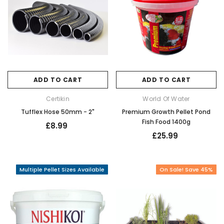
ADD TO CART
ADD TO CART
Certikin
World Of Water
Tufflex Hose 50mm - 2"
Premium Growth Pellet Pond
Fish Food 1400g
£8.99
£25.99
Multiple Pellet Sizes Available
On Sale! Save 45%