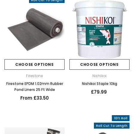
Roll Cut To Length
CHOOSE OPTIONS
CHOOSE OPTIONS
Firestone
Nishikoi
Firestone EPDM 1.02mm Rubber
Nishikoi Staple 10kg
Pond Liners 25 Ft Wide
£79.99
From £33.50
10ft Roll
Roll Cut To Length