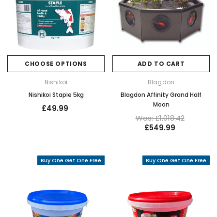
CHOOSE OPTIONS
ADD TO CART
Nishikoi
Blagdon
Nishikoi Staple 5kg
Blagdon Affinity Grand Half
Moon
£49.99
Was: £1,018.42
£549.99
Buy One Get One Free
Buy One Get One Free