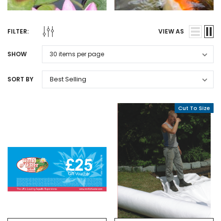
FILTER:
VIEW AS
SHOW
SORT BY
Cut To Size