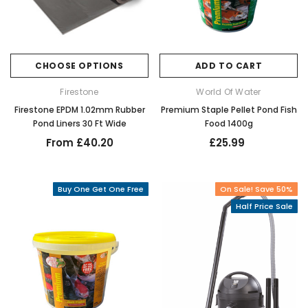
CHOOSE OPTIONS
ADD TO CART
Firestone
World Of Water
Firestone EPDM 1.02mm Rubber
Premium Staple Pellet Pond Fish
Pond Liners 30 Ft Wide
Food 1400g
From £40.20
£25.99
Buy One Get One Free
On Sale! Save 50%
Half Price Sale