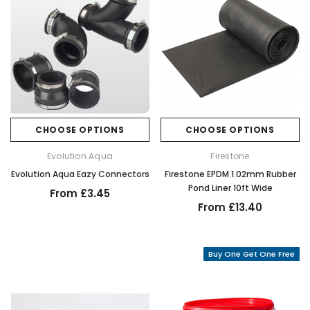
CHOOSE OPTIONS
CHOOSE OPTIONS
Evolution Aqua
Firestone
Evolution Aqua Eazy Connectors
Firestone EPDM 1.02mm Rubber
Pond Liner 10ft Wide
From £3.45
From £13.40
Buy One Get One Free