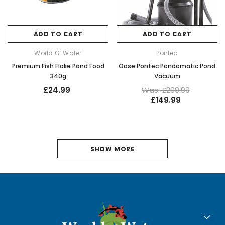
ADD TO CART
ADD TO CART
World Of Water
Pontec
Premium Fish Flake Pond Food
Oase Pontec Pondomatic Pond
340g
Vacuum
£24.99
Was: £299.99
£149.99
1
SHOW MORE
2
3
4
5