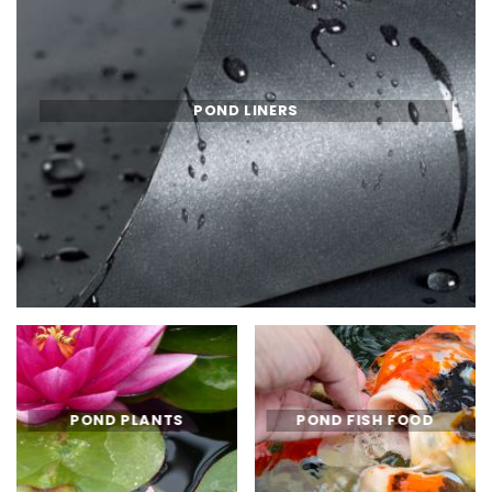
POND LINERS
POND PLANTS
POND FISH FOOD