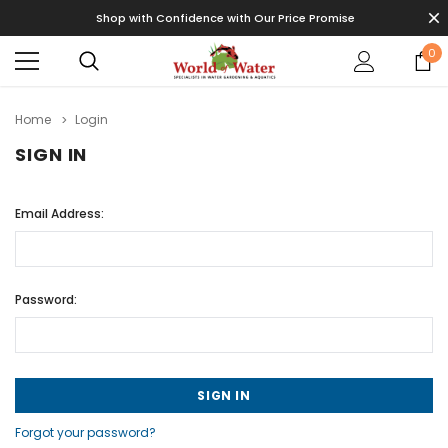
Shop with Confidence with Our Price Promise
0
Home
Login
SIGN IN
Email Address:
Password:
Forgot your password?