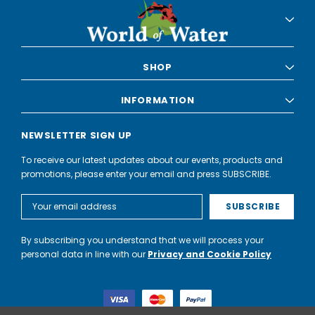
SHOP
INFORMATION
NEWSLETTER SIGN UP
To receive our latest updates about our events, products and
promotions, please enter your email and press SUBSCRIBE.
Email
Address
By subscribing you understand that we will process your
personal data in line with our
Privacy and Cookie Policy