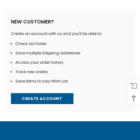
NEW CUSTOMER?
Create an account with us and you'll be able to:
Check out faster
Save multiple shipping addresses
Access your order history
Track new orders
Save items to your Wish List
CREATE ACCOUNT