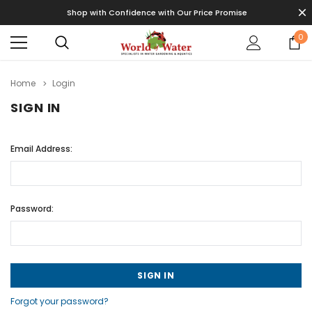
Shop with Confidence with Our Price Promise
0
Home
Login
SIGN IN
Email Address:
Password:
Forgot your password?