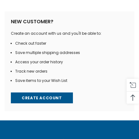
NEW CUSTOMER?
Create an account with us and you'll be able to:
Check out faster
Save multiple shipping addresses
Access your order history
Track new orders
Save items to your Wish List
CREATE ACCOUNT