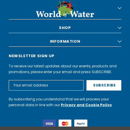
SHOP
INFORMATION
NEWSLETTER SIGN UP
To receive our latest updates about our events, products and
promotions, please enter your email and press SUBSCRIBE.
Email
Address
By subscribing you understand that we will process your
personal data in line with our
Privacy and Cookie Policy