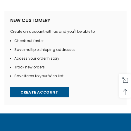
NEW CUSTOMER?
Create an account with us and you'll be able to:
Check out faster
Save multiple shipping addresses
Access your order history
Track new orders
Save items to your Wish List
CREATE ACCOUNT