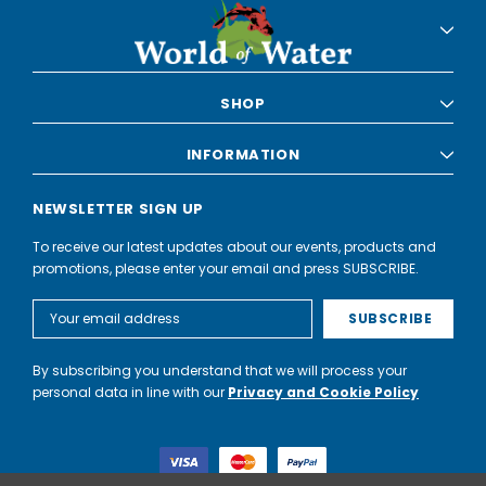
SHOP
INFORMATION
NEWSLETTER SIGN UP
To receive our latest updates about our events, products and
promotions, please enter your email and press SUBSCRIBE.
Email
Address
By subscribing you understand that we will process your
personal data in line with our
Privacy and Cookie Policy