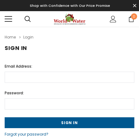
Shop with Confidence with Our Price Promise
0
Home
Login
SIGN IN
Email Address:
Password:
Forgot your password?