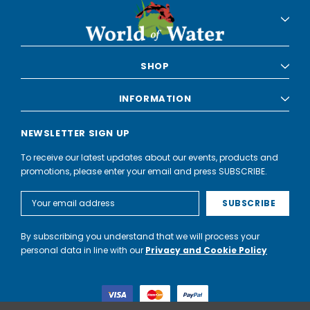
SHOP
INFORMATION
NEWSLETTER SIGN UP
To receive our latest updates about our events, products and
promotions, please enter your email and press SUBSCRIBE.
Email
Address
By subscribing you understand that we will process your
personal data in line with our
Privacy and Cookie Policy