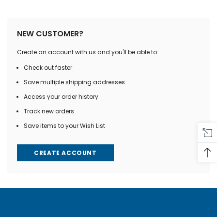
NEW CUSTOMER?
Create an account with us and you'll be able to:
Check out faster
Save multiple shipping addresses
Access your order history
Track new orders
Save items to your Wish List
CREATE ACCOUNT