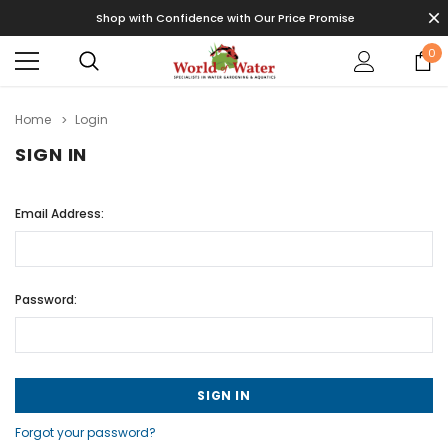
Shop with Confidence with Our Price Promise
0
Home
Login
SIGN IN
Email Address:
Password:
Forgot your password?