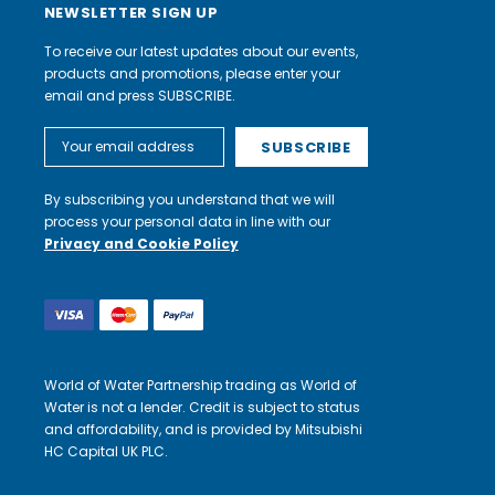
NEWSLETTER SIGN UP
To receive our latest updates about our events,
products and promotions, please enter your
email and press SUBSCRIBE.
Email
Address
By subscribing you understand that we will
process your personal data in line with our
Privacy and Cookie Policy
World of Water Partnership trading as World of
Water is not a lender. Credit is subject to status
and affordability, and is provided by Mitsubishi
HC Capital UK PLC.