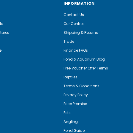
INFORMATION
Contact Us
ts
Our Centres
tures
Shipping & Returns
m
Trade
e
Finance FAQs
Pond & Aquarium Blog
Free Voucher Offer Terms
Reptiles
Terms & Conditions
Privacy Policy
Price Promise
Pets
Angling
Pond Guide