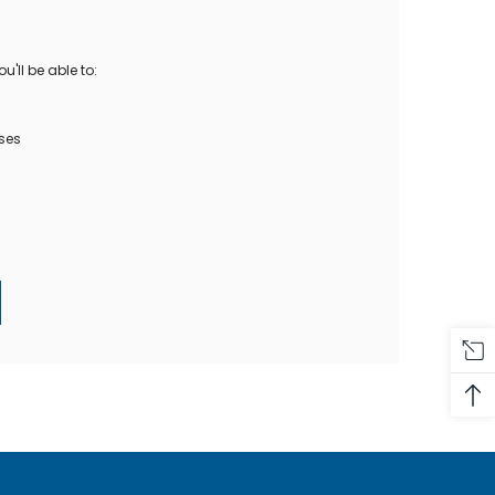
Oase Pondovac
res And
Ponds
s
g Ponds
'll be able to:
Hose & Hose Clips
UV Bulbs
erfalls
Pond Maintenance
ses
ls
Air Pumps
Heron Deterrents
r Fish Food
Pond Lighting
Electrical Items
Pond Nets
Pond Cover Nets
Pond Heaters & Thermometers
Food
General Accessories
mn Fish Food
Spares\Parts