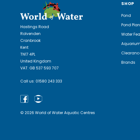
SHOP
Pond
Pond Plan
Hastings Road
Rolvenden
Water Fea
Cranbrook
Aquariu
Kent
Clearanc
TN17 4PL
United Kingdom
Brands
VAT: GB 537 593 707
Call us:
01580 243 333
© 2026 World of Water Aquatic Centres