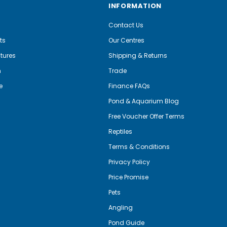
INFORMATION
Contact Us
ts
Our Centres
tures
Shipping & Returns
m
Trade
e
Finance FAQs
Pond & Aquarium Blog
Free Voucher Offer Terms
Reptiles
Terms & Conditions
Privacy Policy
Price Promise
Pets
Angling
Pond Guide