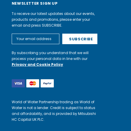
NEWSLETTER SIGN UP
To receive our latest updates about our events,
products and promotions, please enter your
email and press SUBSCRIBE.
Email
Address
By subscribing you understand that we will
process your personal data in line with our
Privacy and Cookie Policy
World of Water Partnership trading as World of
Water is not a lender. Credit is subject to status
and affordability, and is provided by Mitsubishi
HC Capital UK PLC.