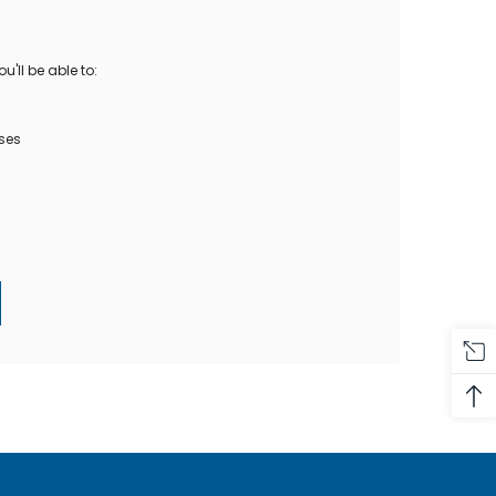
Oase Pondovac
res And
Ponds
s
g Ponds
'll be able to:
Hose & Hose Clips
UV Bulbs
erfalls
Pond Maintenance
ses
ls
Air Pumps
Heron Deterrents
r Fish Food
Pond Lighting
Electrical Items
Pond Nets
Pond Cover Nets
Pond Heaters & Thermometers
Food
General Accessories
mn Fish Food
Spares\Parts