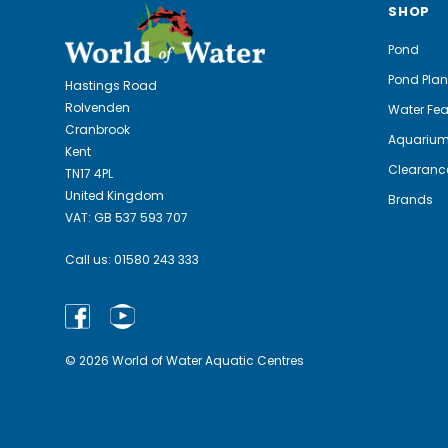
SHOP
Pond
Pond Plan
Hastings Road
Rolvenden
Water Fea
Cranbrook
Aquariu
Kent
Clearanc
TN17 4PL
United Kingdom
Brands
VAT: GB 537 593 707
Call us:
01580 243 333
© 2026 World of Water Aquatic Centres