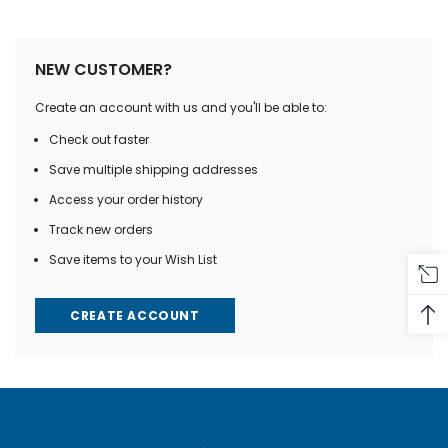
NEW CUSTOMER?
Create an account with us and you'll be able to:
Check out faster
Save multiple shipping addresses
Access your order history
Track new orders
Save items to your Wish List
CREATE ACCOUNT