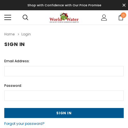
Shop with Confidence with Our Price Promise
0
Home
Login
SIGN IN
Email Address:
Password:
Forgot your password?