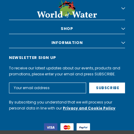
SHOP
INFORMATION
NEWSLETTER SIGN UP
To receive our latest updates about our events, products and
promotions, please enter your email and press SUBSCRIBE.
Email
Address
By subscribing you understand that we will process your
personal data in line with our
Privacy and Cookie Policy