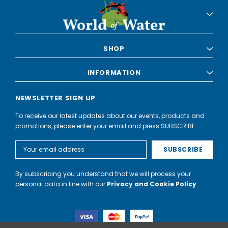
SHOP
INFORMATION
NEWSLETTER SIGN UP
To receive our latest updates about our events, products and
promotions, please enter your email and press SUBSCRIBE.
Email
Address
By subscribing you understand that we will process your
personal data in line with our
Privacy and Cookie Policy