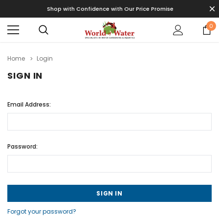
Shop with Confidence with Our Price Promise
0
Home
Login
SIGN IN
Email Address:
Password:
Forgot your password?