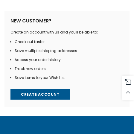
NEW CUSTOMER?
Create an account with us and you'll be able to:
Check out faster
Save multiple shipping addresses
Access your order history
Track new orders
Save items to your Wish List
CREATE ACCOUNT