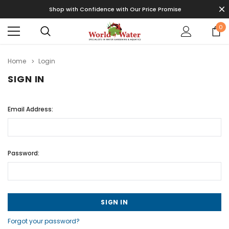
Shop with Confidence with Our Price Promise
0
Home
Login
SIGN IN
Email Address:
Password:
Forgot your password?