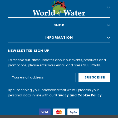
SHOP
INFORMATION
NEWSLETTER SIGN UP
To receive our latest updates about our events, products and
promotions, please enter your email and press SUBSCRIBE.
Email
Address
By subscribing you understand that we will process your
personal data in line with our
Privacy and Cookie Policy