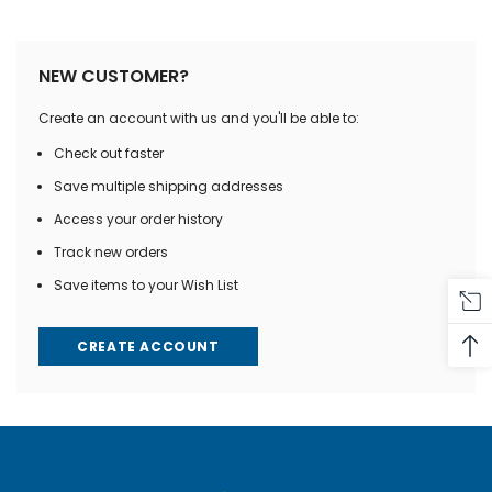
NEW CUSTOMER?
Create an account with us and you'll be able to:
Check out faster
Save multiple shipping addresses
Access your order history
Track new orders
Save items to your Wish List
CREATE ACCOUNT