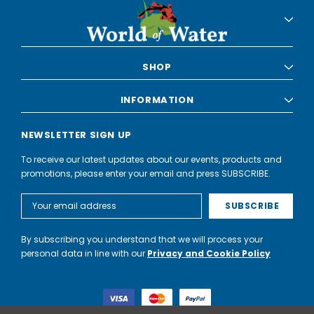
SHOP
INFORMATION
NEWSLETTER SIGN UP
To receive our latest updates about our events, products and
promotions, please enter your email and press SUBSCRIBE.
Email
Address
By subscribing you understand that we will process your
personal data in line with our
Privacy and Cookie Policy