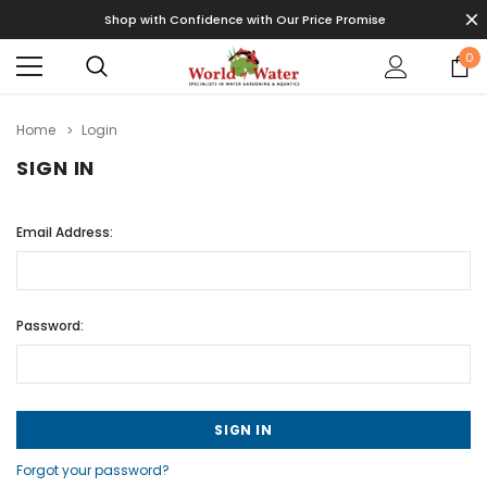
Shop with Confidence with Our Price Promise
0
Home
Login
SIGN IN
Email Address:
Password:
Forgot your password?