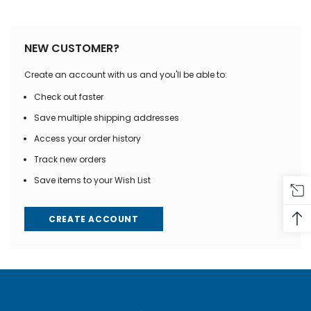
NEW CUSTOMER?
Create an account with us and you'll be able to:
Check out faster
Save multiple shipping addresses
Access your order history
Track new orders
Save items to your Wish List
CREATE ACCOUNT