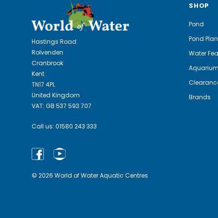
SHOP
Pond
Pond Plan
Hastings Road
Rolvenden
Water Fea
Cranbrook
Aquariu
Kent
Clearanc
TN17 4PL
United Kingdom
Brands
VAT: GB 537 593 707
Call us:
01580 243 333
© 2026 World of Water Aquatic Centres