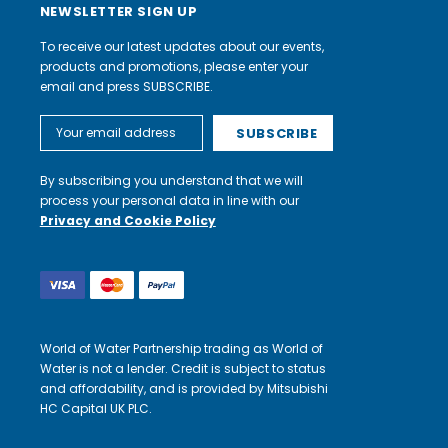
NEWSLETTER SIGN UP
To receive our latest updates about our events,
products and promotions, please enter your
email and press SUBSCRIBE.
Email
Address
By subscribing you understand that we will
process your personal data in line with our
Privacy and Cookie Policy
World of Water Partnership trading as World of
Water is not a lender. Credit is subject to status
and affordability, and is provided by Mitsubishi
HC Capital UK PLC.