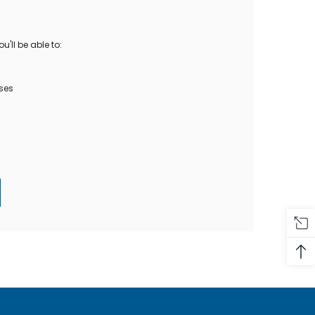
Oase Pondovac
res And
Ponds
s
g Ponds
'll be able to:
Hose & Hose Clips
UV Bulbs
erfalls
Pond Maintenance
ses
ls
Air Pumps
Heron Deterrents
r Fish Food
Pond Lighting
Electrical Items
Pond Nets
Pond Cover Nets
Pond Heaters & Thermometers
Food
General Accessories
mn Fish Food
Spares\Parts