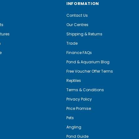
INFORMATION
Contact Us
ts
Our Centres
tures
Shipping & Returns
m
Trade
e
Finance FAQs
Pond & Aquarium Blog
Free Voucher Offer Terms
Reptiles
Terms & Conditions
Privacy Policy
Price Promise
Pets
Angling
Pond Guide