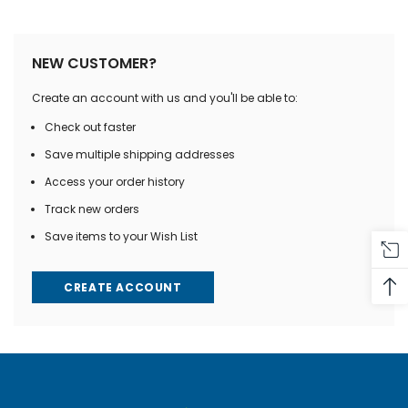
NEW CUSTOMER?
Create an account with us and you'll be able to:
Check out faster
Save multiple shipping addresses
Access your order history
Track new orders
Save items to your Wish List
CREATE ACCOUNT