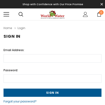
Shop with Confidence with Our Price Promise
0
Home
Login
SIGN IN
Email Address:
Password:
Forgot your password?