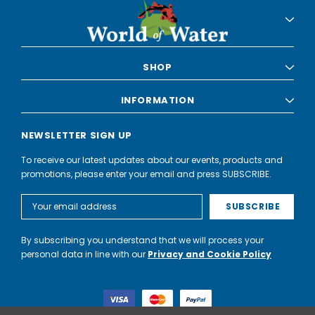
SHOP
INFORMATION
NEWSLETTER SIGN UP
To receive our latest updates about our events, products and
promotions, please enter your email and press SUBSCRIBE.
Email
Address
By subscribing you understand that we will process your
personal data in line with our
Privacy and Cookie Policy