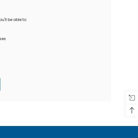
Oase Pondovac
res And
Ponds
s
g Ponds
'll be able to:
Hose & Hose Clips
UV Bulbs
erfalls
Pond Maintenance
ses
ls
Air Pumps
Heron Deterrents
r Fish Food
Pond Lighting
Electrical Items
Pond Nets
Pond Cover Nets
Pond Heaters & Thermometers
Food
General Accessories
mn Fish Food
Spares\Parts