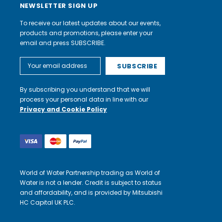
NEWSLETTER SIGN UP
To receive our latest updates about our events,
products and promotions, please enter your
email and press SUBSCRIBE.
Email
Address
By subscribing you understand that we will
process your personal data in line with our
Privacy and Cookie Policy
World of Water Partnership trading as World of
Water is not a lender. Credit is subject to status
and affordability, and is provided by Mitsubishi
HC Capital UK PLC.