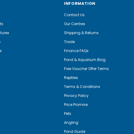
INFORMATION
Contact Us
ts
Our Centres
tures
Shipping & Returns
m
Trade
e
Finance FAQs
Pond & Aquarium Blog
Free Voucher Offer Terms
Reptiles
Terms & Conditions
Privacy Policy
Price Promise
Pets
Angling
Pond Guide