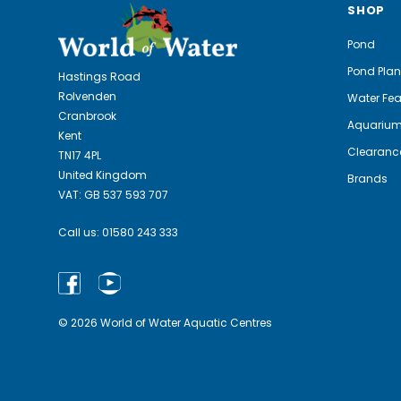
SHOP
Pond
Pond Plan
Hastings Road
Rolvenden
Water Fea
Cranbrook
Aquariu
Kent
Clearanc
TN17 4PL
United Kingdom
Brands
VAT: GB 537 593 707
Call us:
01580 243 333
© 2026 World of Water Aquatic Centres