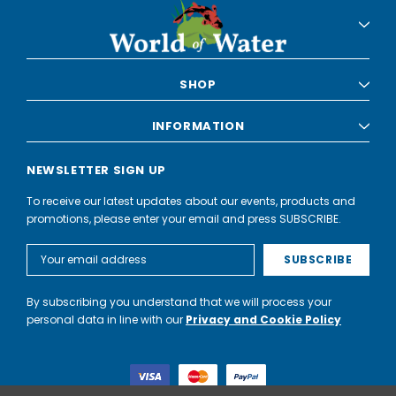
SHOP
INFORMATION
NEWSLETTER SIGN UP
To receive our latest updates about our events, products and
promotions, please enter your email and press SUBSCRIBE.
Email
Address
By subscribing you understand that we will process your
personal data in line with our
Privacy and Cookie Policy