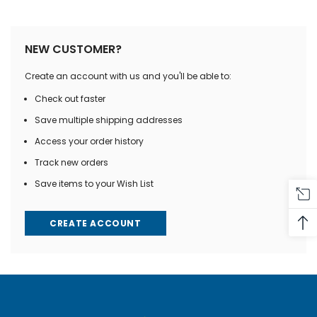
NEW CUSTOMER?
Create an account with us and you'll be able to:
Check out faster
Save multiple shipping addresses
Access your order history
Track new orders
Save items to your Wish List
CREATE ACCOUNT