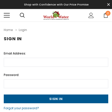
Shop with Confidence with Our Price Promise
0
Home
Login
SIGN IN
Email Address:
Password:
Forgot your password?