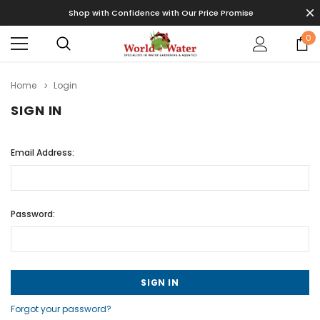
Shop with Confidence with Our Price Promise
0
Home
Login
SIGN IN
Email Address:
Password:
Forgot your password?