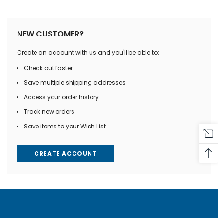
NEW CUSTOMER?
Create an account with us and you'll be able to:
Check out faster
Save multiple shipping addresses
Access your order history
Track new orders
Save items to your Wish List
CREATE ACCOUNT