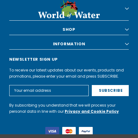
SHOP
INFORMATION
NEWSLETTER SIGN UP
To receive our latest updates about our events, products and
promotions, please enter your email and press SUBSCRIBE.
Email
Address
By subscribing you understand that we will process your
personal data in line with our
Privacy and Cookie Policy