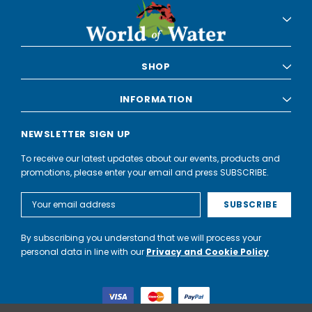
SHOP
INFORMATION
NEWSLETTER SIGN UP
To receive our latest updates about our events, products and
promotions, please enter your email and press SUBSCRIBE.
Email
Address
By subscribing you understand that we will process your
personal data in line with our
Privacy and Cookie Policy