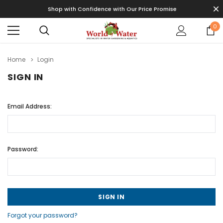
Shop with Confidence with Our Price Promise
0
Home
Login
SIGN IN
Email Address:
Password:
Forgot your password?