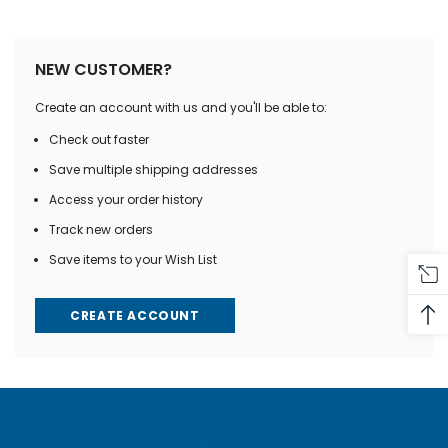
NEW CUSTOMER?
Create an account with us and you'll be able to:
Check out faster
Save multiple shipping addresses
Access your order history
Track new orders
Save items to your Wish List
CREATE ACCOUNT