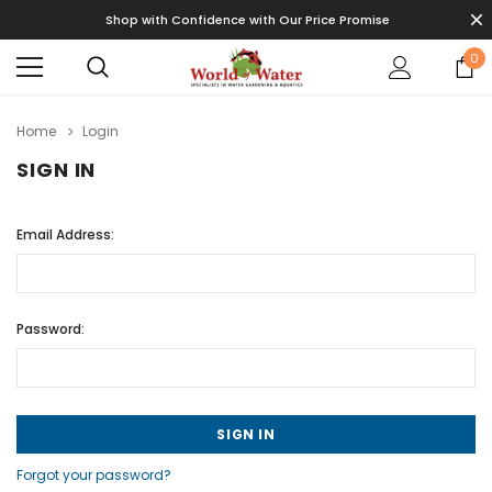
Shop with Confidence with Our Price Promise
0
Home
Login
SIGN IN
Email Address:
Password:
Forgot your password?