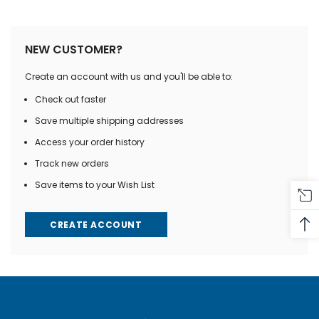
NEW CUSTOMER?
Create an account with us and you'll be able to:
Check out faster
Save multiple shipping addresses
Access your order history
Track new orders
Save items to your Wish List
CREATE ACCOUNT