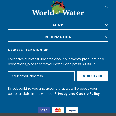
SHOP
INFORMATION
NEWSLETTER SIGN UP
To receive our latest updates about our events, products and
promotions, please enter your email and press SUBSCRIBE.
Email
Address
By subscribing you understand that we will process your
personal data in line with our
Privacy and Cookie Policy