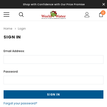
Shop with Confidence with Our Price Promise
0
Home
Login
SIGN IN
Email Address:
Password:
Forgot your password?