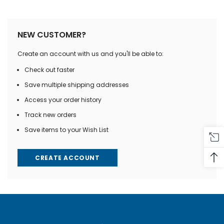
NEW CUSTOMER?
Create an account with us and you'll be able to:
Check out faster
Save multiple shipping addresses
Access your order history
Track new orders
Save items to your Wish List
CREATE ACCOUNT