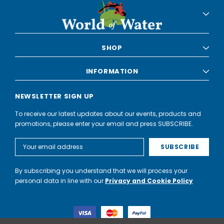
SHOP
INFORMATION
NEWSLETTER SIGN UP
To receive our latest updates about our events, products and
promotions, please enter your email and press SUBSCRIBE.
Email
Address
By subscribing you understand that we will process your
personal data in line with our
Privacy and Cookie Policy