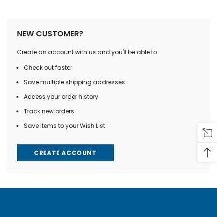
NEW CUSTOMER?
Create an account with us and you'll be able to:
Check out faster
Save multiple shipping addresses
Access your order history
Track new orders
Save items to your Wish List
CREATE ACCOUNT