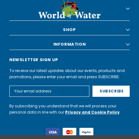
SHOP
INFORMATION
NEWSLETTER SIGN UP
To receive our latest updates about our events, products and
promotions, please enter your email and press SUBSCRIBE.
Email
Address
By subscribing you understand that we will process your
personal data in line with our
Privacy and Cookie Policy