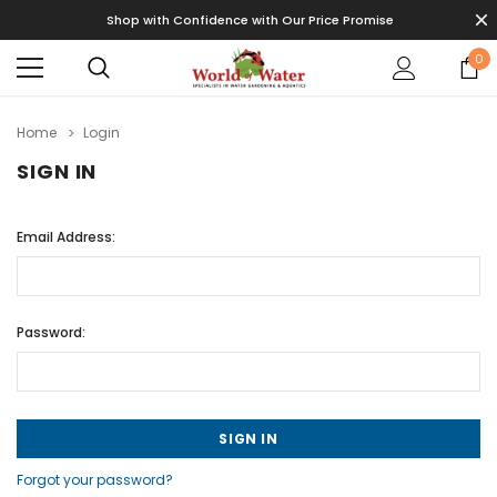
Shop with Confidence with Our Price Promise
0
Home
Login
SIGN IN
Email Address:
Password:
Forgot your password?