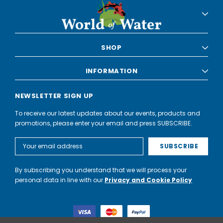
SHOP
INFORMATION
NEWSLETTER SIGN UP
To receive our latest updates about our events, products and
promotions, please enter your email and press SUBSCRIBE.
Email
Address
By subscribing you understand that we will process your
personal data in line with our
Privacy and Cookie Policy