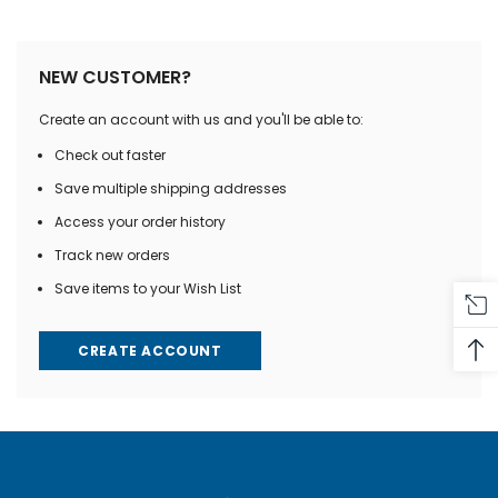
NEW CUSTOMER?
Create an account with us and you'll be able to:
Check out faster
Save multiple shipping addresses
Access your order history
Track new orders
Save items to your Wish List
CREATE ACCOUNT