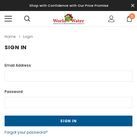
Shop with Confidence with Our Price Promise
0
Home
Login
SIGN IN
Email Address:
Password:
Forgot your password?