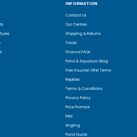
INFORMATION
Contact Us
ts
Our Centres
tures
Shipping & Returns
m
Trade
e
Finance FAQs
Pond & Aquarium Blog
Free Voucher Offer Terms
Reptiles
Terms & Conditions
Privacy Policy
Price Promise
Pets
Angling
Pond Guide