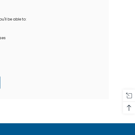
Oase Pondovac
res And
Ponds
s
g Ponds
'll be able to:
Hose & Hose Clips
UV Bulbs
erfalls
Pond Maintenance
ses
ls
Air Pumps
Heron Deterrents
r Fish Food
Pond Lighting
Electrical Items
Pond Nets
Pond Cover Nets
Pond Heaters & Thermometers
Food
General Accessories
mn Fish Food
Spares\Parts