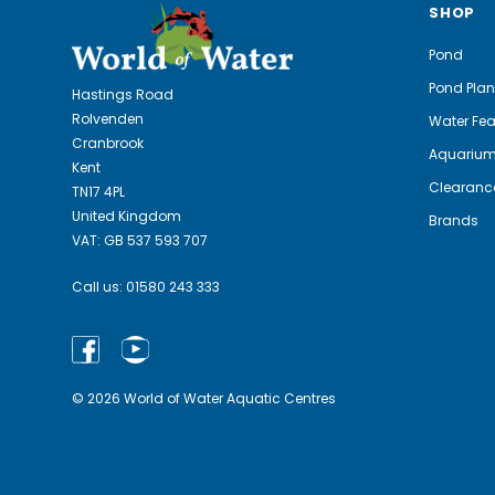
SHOP
Pond
Pond Plan
Hastings Road
Rolvenden
Water Fea
Cranbrook
Aquariu
Kent
Clearanc
TN17 4PL
United Kingdom
Brands
VAT: GB 537 593 707
Call us:
01580 243 333
© 2026 World of Water Aquatic Centres