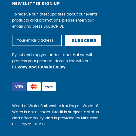
NEWSLETTER SIGN UP
To receive our latest updates about our events,
products and promotions, please enter your
email and press SUBSCRIBE.
Email
Address
By subscribing you understand that we will
process your personal data in line with our
Privacy and Cookie Policy
World of Water Partnership trading as World of
Water is not a lender. Credit is subject to status
and affordability, and is provided by Mitsubishi
HC Capital UK PLC.