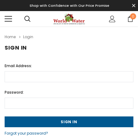
Shop with Confidence with Our Price Promise
0
Home
Login
SIGN IN
Email Address:
Password:
Forgot your password?