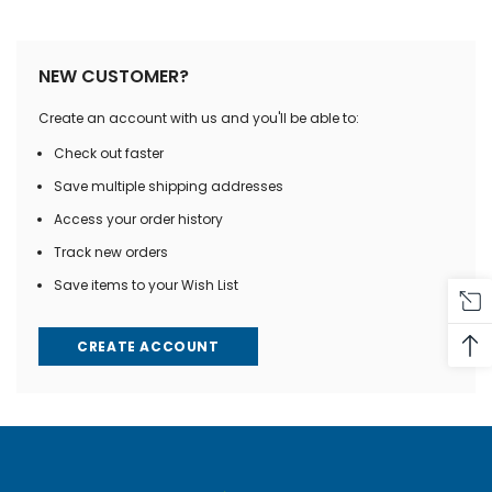
NEW CUSTOMER?
Create an account with us and you'll be able to:
Check out faster
Save multiple shipping addresses
Access your order history
Track new orders
Save items to your Wish List
CREATE ACCOUNT