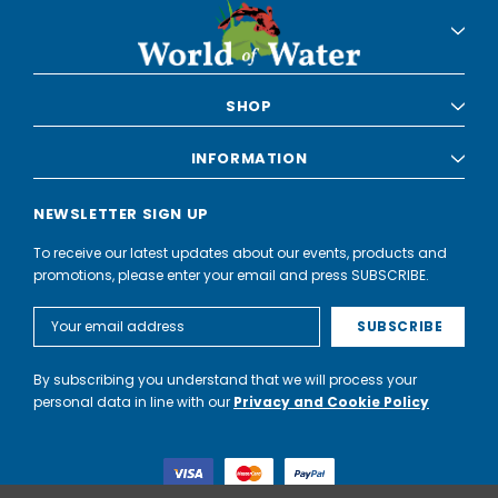
SHOP
INFORMATION
NEWSLETTER SIGN UP
To receive our latest updates about our events, products and
promotions, please enter your email and press SUBSCRIBE.
Email
Address
By subscribing you understand that we will process your
personal data in line with our
Privacy and Cookie Policy