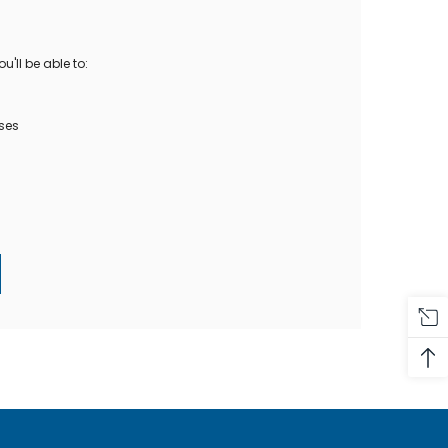
Oase Pondovac
res And
Ponds
s
g Ponds
'll be able to:
Hose & Hose Clips
UV Bulbs
erfalls
Pond Maintenance
ses
ls
Air Pumps
Heron Deterrents
r Fish Food
Pond Lighting
Electrical Items
Pond Nets
Pond Cover Nets
Pond Heaters & Thermometers
Food
General Accessories
mn Fish Food
Spares\Parts