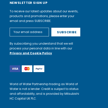
NEWSLETTER SIGN UP
To receive our latest updates about our events,
products and promotions, please enter your
email and press SUBSCRIBE.
Email
Address
By subscribing you understand that we will
process your personal data in line with our
Privacy and Cookie Policy
World of Water Partnership trading as World of
Water is not a lender. Credit is subject to status
and affordability, and is provided by Mitsubishi
HC Capital UK PLC.