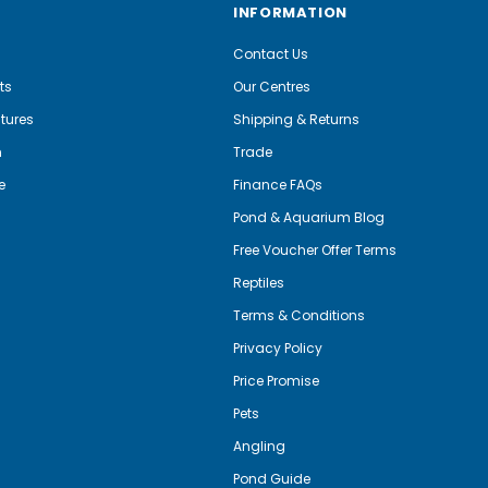
INFORMATION
Contact Us
ts
Our Centres
tures
Shipping & Returns
m
Trade
e
Finance FAQs
Pond & Aquarium Blog
Free Voucher Offer Terms
Reptiles
Terms & Conditions
Privacy Policy
Price Promise
Pets
Angling
Pond Guide