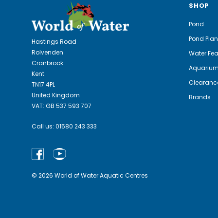
SHOP
Pond
Pond Plan
Hastings Road
Rolvenden
Water Fea
Cranbrook
Aquariu
Kent
Clearanc
TN17 4PL
United Kingdom
Brands
VAT: GB 537 593 707
Call us:
01580 243 333
© 2026 World of Water Aquatic Centres