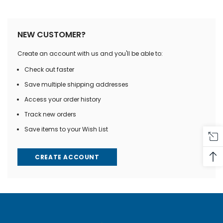
NEW CUSTOMER?
Create an account with us and you'll be able to:
Check out faster
Save multiple shipping addresses
Access your order history
Track new orders
Save items to your Wish List
CREATE ACCOUNT