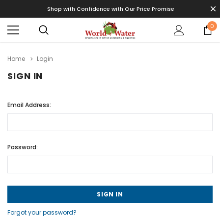
Shop with Confidence with Our Price Promise
0
Home
Login
SIGN IN
Email Address:
Password:
Forgot your password?