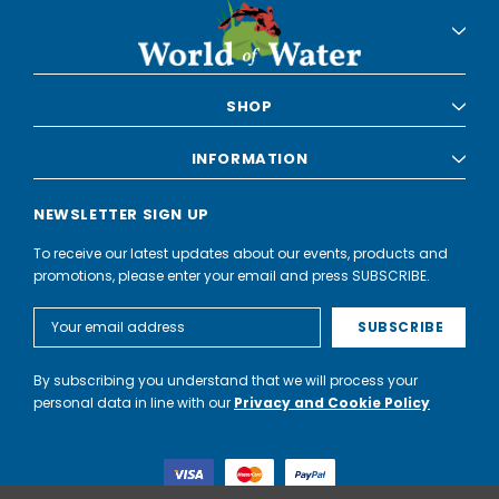
SHOP
INFORMATION
NEWSLETTER SIGN UP
To receive our latest updates about our events, products and
promotions, please enter your email and press SUBSCRIBE.
Email
Address
By subscribing you understand that we will process your
personal data in line with our
Privacy and Cookie Policy