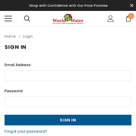
Shop with Confidence with Our Price Promise
0
Home
Login
SIGN IN
Email Address:
Password:
Forgot your password?