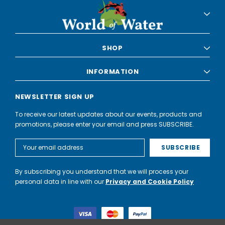
SHOP
INFORMATION
NEWSLETTER SIGN UP
To receive our latest updates about our events, products and
promotions, please enter your email and press SUBSCRIBE.
Email
Address
By subscribing you understand that we will process your
personal data in line with our
Privacy and Cookie Policy