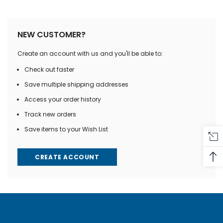
NEW CUSTOMER?
Create an account with us and you'll be able to:
Check out faster
Save multiple shipping addresses
Access your order history
Track new orders
Save items to your Wish List
CREATE ACCOUNT