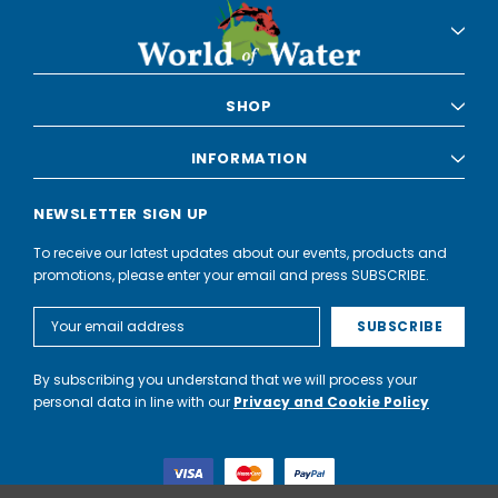
SHOP
INFORMATION
NEWSLETTER SIGN UP
To receive our latest updates about our events, products and
promotions, please enter your email and press SUBSCRIBE.
Email
Address
By subscribing you understand that we will process your
personal data in line with our
Privacy and Cookie Policy