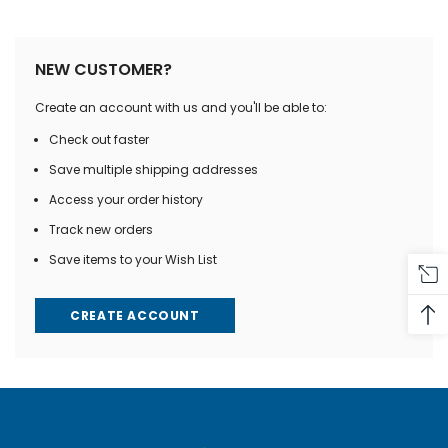
NEW CUSTOMER?
Create an account with us and you'll be able to:
Check out faster
Save multiple shipping addresses
Access your order history
Track new orders
Save items to your Wish List
CREATE ACCOUNT