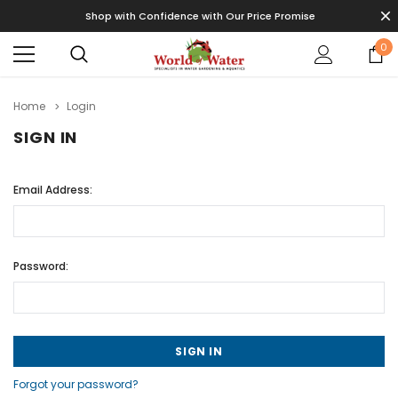
Shop with Confidence with Our Price Promise
0
Home
Login
SIGN IN
Email Address:
Password:
Forgot your password?