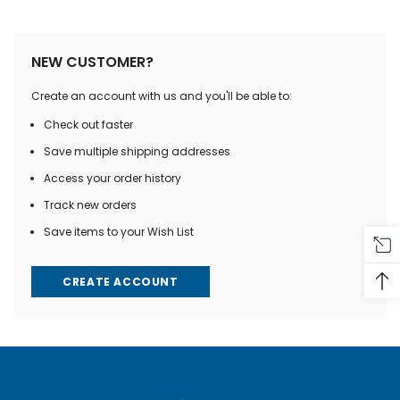
NEW CUSTOMER?
Create an account with us and you'll be able to:
Check out faster
Save multiple shipping addresses
Access your order history
Track new orders
Save items to your Wish List
CREATE ACCOUNT