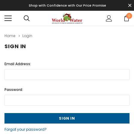
Shop with Confidence with Our Price Promise
0
Home
Login
SIGN IN
Email Address:
Password:
Forgot your password?