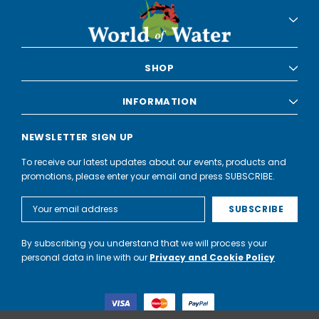
SHOP
INFORMATION
NEWSLETTER SIGN UP
To receive our latest updates about our events, products and
promotions, please enter your email and press SUBSCRIBE.
Email
Address
By subscribing you understand that we will process your
personal data in line with our
Privacy and Cookie Policy