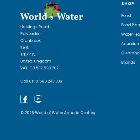
SHOP
Pond
Pond Plan
Hastings Road
Rolvenden
Water Fea
Cranbrook
Aquariu
Kent
Clearanc
TN17 4PL
United Kingdom
Brands
VAT: GB 537 593 707
Call us:
01580 243 333
© 2026 World of Water Aquatic Centres