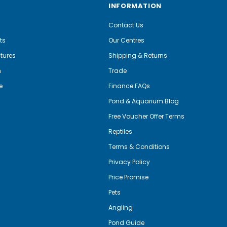
INFORMATION
Contact Us
ts
Our Centres
tures
Shipping & Returns
m
Trade
e
Finance FAQs
Pond & Aquarium Blog
Free Voucher Offer Terms
Reptiles
Terms & Conditions
Privacy Policy
Price Promise
Pets
Angling
Pond Guide