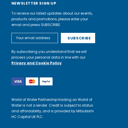
NEWSLETTER SIGN UP
To receive our latest updates about our events,
products and promotions, please enter your
email and press SUBSCRIBE.
Email
Address
By subscribing you understand that we will
process your personal data in line with our
Privacy and Cookie Policy
World of Water Partnership trading as World of
Water is not a lender. Credit is subject to status
and affordability, and is provided by Mitsubishi
HC Capital UK PLC.