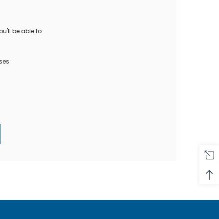
Oase Pondovac
res And
Ponds
s
g Ponds
'll be able to:
Hose & Hose Clips
UV Bulbs
erfalls
Pond Maintenance
ses
ls
Air Pumps
Heron Deterrents
r Fish Food
Pond Lighting
Electrical Items
Pond Nets
Pond Cover Nets
Pond Heaters & Thermometers
Food
General Accessories
mn Fish Food
Spares\Parts