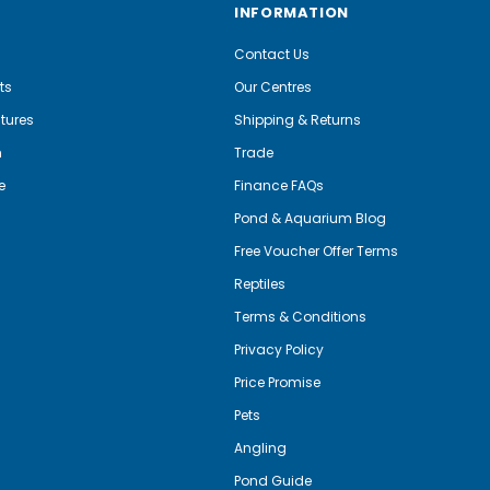
INFORMATION
Contact Us
ts
Our Centres
tures
Shipping & Returns
m
Trade
e
Finance FAQs
Pond & Aquarium Blog
Free Voucher Offer Terms
Reptiles
Terms & Conditions
Privacy Policy
Price Promise
Pets
Angling
Pond Guide