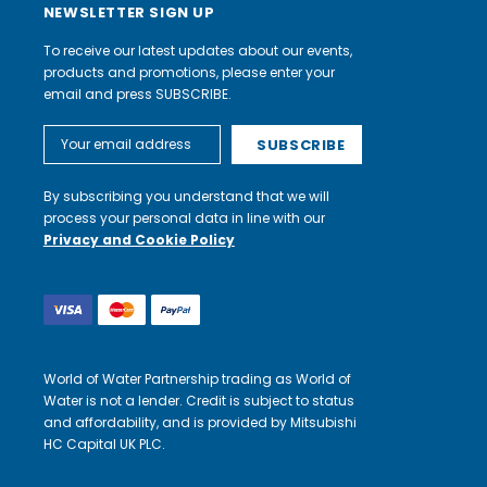
NEWSLETTER SIGN UP
To receive our latest updates about our events,
products and promotions, please enter your
email and press SUBSCRIBE.
Email
Address
By subscribing you understand that we will
process your personal data in line with our
Privacy and Cookie Policy
World of Water Partnership trading as World of
Water is not a lender. Credit is subject to status
and affordability, and is provided by Mitsubishi
HC Capital UK PLC.