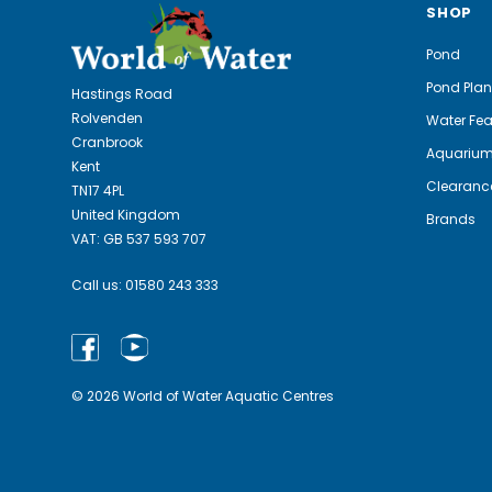
SHOP
Pond
Pond Plan
Hastings Road
Rolvenden
Water Fea
Cranbrook
Aquariu
Kent
Clearanc
TN17 4PL
United Kingdom
Brands
VAT: GB 537 593 707
Call us:
01580 243 333
© 2026 World of Water Aquatic Centres