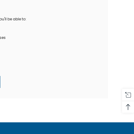
Oase Pondovac
res And
Ponds
s
g Ponds
'll be able to:
Hose & Hose Clips
UV Bulbs
erfalls
Pond Maintenance
ses
ls
Air Pumps
Heron Deterrents
r Fish Food
Pond Lighting
Electrical Items
Pond Nets
Pond Cover Nets
Pond Heaters & Thermometers
Food
General Accessories
mn Fish Food
Spares\Parts